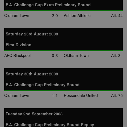
F.A. Challenge Cup Extra Preliminary Round
Oldham Town
2-0
Ashton Athletic
Att: 44
Saturday 23rd August 2008
First Division
AFC Blackpool
0-3
Oldham Town
Att: 3
Saturday 30th August 2008
F.A. Challenge Cup Preliminary Round
Oldham Town
1-1
Rossendale United
Att: 75
Tuesday 2nd September 2008
F.A. Challenge Cup Preliminary Round Replay