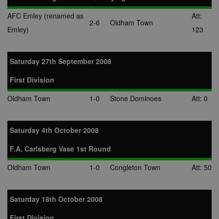
AFC Emley (renamed as
Att:
2-6
Oldham Town
Emley)
123
Saturday 27th September 2008
First Division
Oldham Town
1-0
Stone Dominoes
Att: 0
Saturday 4th October 2008
F.A. Carlsberg Vase 1st Round
Oldham Town
1-0
Congleton Town
Att: 50
Saturday 18th October 2008
First Division