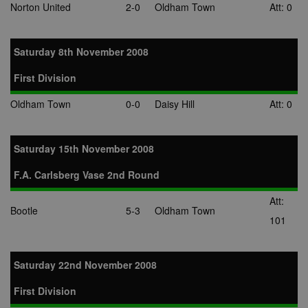
Norton United
2-0
Oldham Town
Att: 0
Saturday 8th November 2008
First Division
Oldham Town
0-0
Daisy Hill
Att: 0
Saturday 15th November 2008
F.A. Carlsberg Vase 2nd Round
Att:
Bootle
5-3
Oldham Town
101
Saturday 22nd November 2008
First Division