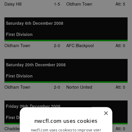
Daisy Hill
1-5
Oldham Town
Att: 5
Saturday 6th December 2008
First Division
Oldham Town
2-0
AFC Blackpool
Att: 0
Saturday 20th December 2008
First Division
Oldham Town
2-0
Norton United
Att: 0
Friday 26th December 2008
×
First Division
nwcfl.com uses cookies
Chadderton
0-0
Oldham Town
Att: 0
nwcfl.com uses cookies to improve user