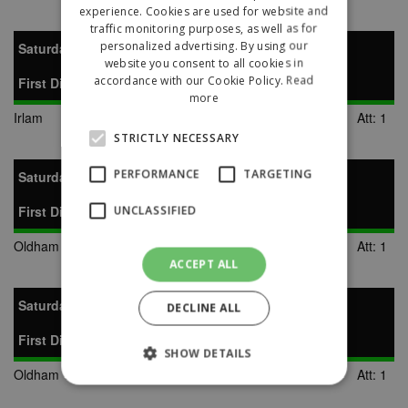
experience. Cookies are used for website and
traffic monitoring purposes, as well as for
personalized advertising. By using our
Saturday 17th January 2009
website you consent to all cookies in
accordance with our Cookie Policy.
Read
First Division
more
Irlam
2-1
Oldham Town
Att: 1
STRICTLY NECESSARY
PERFORMANCE
TARGETING
Saturday 31st January 2009
First Division
UNCLASSIFIED
Oldham Town
2-1
AFC Liverpool
Att: 1
ACCEPT ALL
Saturday 14th February 2009
DECLINE ALL
First Division
SHOW DETAILS
Oldham Town
0-1
Wigan Robin Park
Att: 1