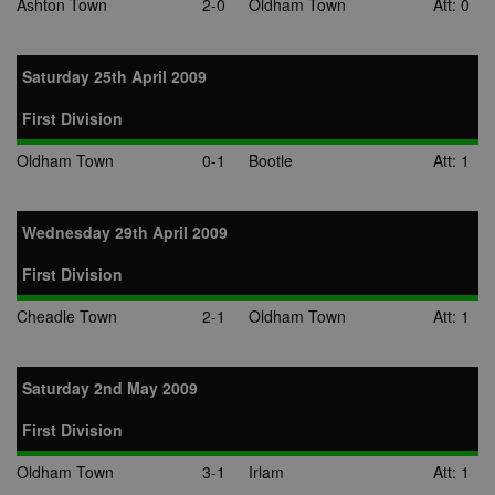
Ashton Town
2-0
Oldham Town
Att: 0
cookie is also
used for even
booking purp
uuid2
3 months
This cookie a
Xandr Inc.
Saturday 25th April 2009
targeted
.adnxs.com
advertising
through the
First Division
AppNexus
platform - col
Oldham Town
0-1
Bootle
Att: 1
anonymous d
on ad views I
adddress, pa
views, and mo
Wednesday 29th April 2009
anj
3 months
This cookie
Xandr Inc.
contains data
.adnxs.com
denoting whe
First Division
a cookie ID is
synced with a
Cheadle Town
2-1
Oldham Town
Att: 1
AppNexus
partner.
viewer
1 year
Used by
ORTEC B.V.
adscience.nl 
.optinadserving.com
Saturday 2nd May 2009
measure visit
numbers and
information 
First Division
use it to opti
marketing
Oldham Town
3-1
Irlam
Att: 1
campaigns.