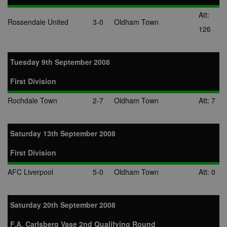
Att:
Rossendale United
3-0
Oldham Town
126
Tuesday 9th September 2008
First Division
Rochdale Town
2-7
Oldham Town
Att: 7
Saturday 13th September 2008
First Division
AFC Liverpool
5-0
Oldham Town
Att: 0
Saturday 20th September 2008
F.A. Carlsberg Vase 2nd Qualifying Round