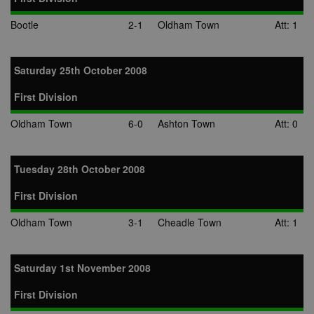
Bootle
2-1
Oldham Town
Att: 1
Saturday 25th October 2008
First Division
Oldham Town
6-0
Ashton Town
Att: 0
Tuesday 28th October 2008
First Division
Oldham Town
3-1
Cheadle Town
Att: 1
Saturday 1st November 2008
First Division