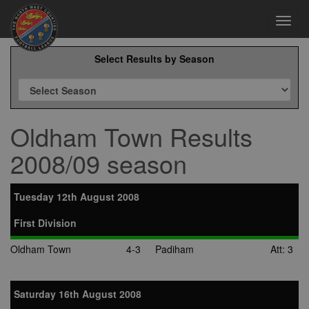
Toggl
navig
Select Results by Season
Oldham Town Results
2008/09 season
Tuesday 12th August 2008
First Division
Oldham Town
4-3
Padiham
Att: 3
Saturday 16th August 2008