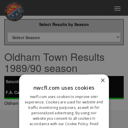
Toggl
navig
Select Results by Season
Oldham Town Results
1989/90 season
×
Saturday 7th October 1989
nwcfl.com uses cookies
F.A. Carlsberg Vase Preliminary Round
nwcfl.com uses cookies to improve user
experience. Cookies are used for website and
Oldham Town
0-4
Atherton LR
traffic monitoring purposes, as well as for
personalized advertising. By using our
Fixtures
website you consent to all cookies in
Results
accordance with our Cookie Policy.
Read