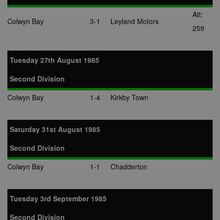
Att:
Colwyn Bay
3-1
Leyland Motors
259
Tuesday 27th August 1985
Second Division
Colwyn Bay
1-4
Kirkby Town
Saturday 31st August 1985
Second Division
Colwyn Bay
1-1
Chadderton
Tuesday 3rd September 1985
Second Division