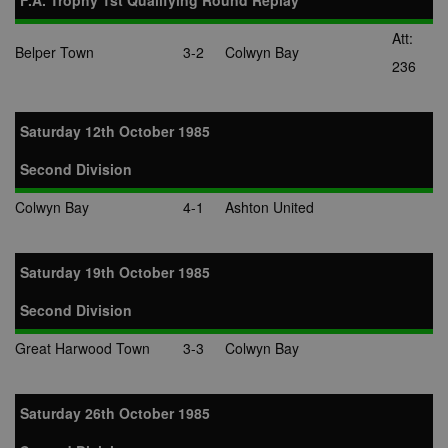
F.A. Trophy 1st Qualifying Round Replay
Att:
Belper Town
3-2
Colwyn Bay
236
Saturday 12th October 1985
Second Division
Colwyn Bay
4-1
Ashton United
Saturday 19th October 1985
Second Division
Great Harwood Town
3-3
Colwyn Bay
Saturday 26th October 1985