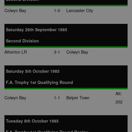
Colwyn Bay
1-0
Lancaster City
Saturday 28th September 1985
Second Division
Atherton LR
3-1
Colwyn Bay
Saturday 5th October 1985
F.A. Trophy 1st Qualifying Round
Att:
Colwyn Bay
1-1
Belper Town
202
Tuesday 8th October 1985