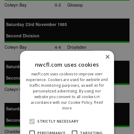
Colwyn Bay
0-2
Glossop
Saturday 23rd November 1985
Second Division
Colwyn Bay
4-4
Droylsden
×
nwcfl.com uses cookies
Saturday 7th December 1985
nwcfl.com uses cookies to improve user
Second Division
experience. Cookies are used for website and
traffic monitoring purposes, as well as for
Colwyn Bay
1-3
Warrington Town
personalized advertising. By using our
website you consent to all cookies in
accordance with our Cookie Policy.
Read
more
Saturday 14th December 1985
Second Division
STRICTLY NECESSARY
Chadderton
5-1
Colwyn Bay
PERFORMANCE
TARGETING