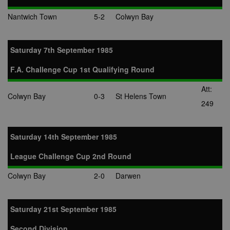
Nantwich Town
5-2
Colwyn Bay
Saturday 7th September 1985
F.A. Challenge Cup 1st Qualifying Round
Att:
Colwyn Bay
0-3
St Helens Town
249
Saturday 14th September 1985
League Challenge Cup 2nd Round
Colwyn Bay
2-0
Darwen
Saturday 21st September 1985
Second Division