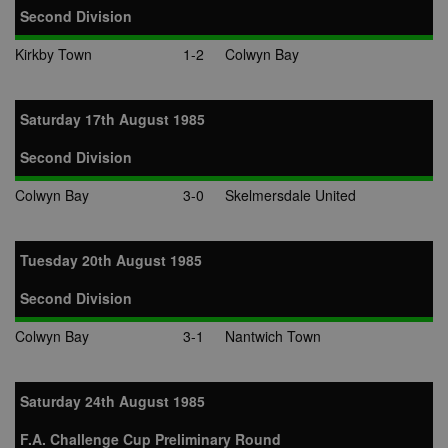
Second Division
Kirkby Town
1-2
Colwyn Bay
Saturday 17th August 1985
Second Division
Colwyn Bay
3-0
Skelmersdale United
Tuesday 20th August 1985
Second Division
Colwyn Bay
3-1
Nantwich Town
Saturday 24th August 1985
F.A. Challenge Cup Preliminary Round