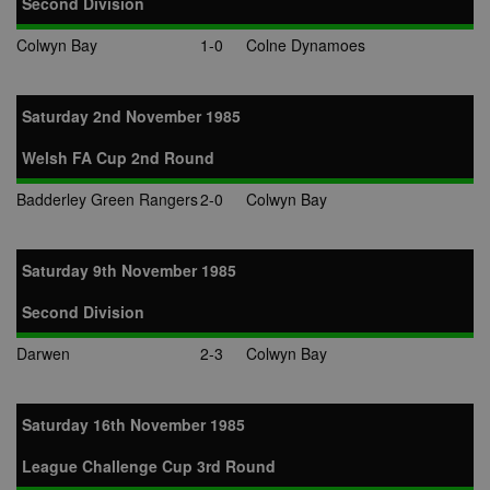
Second Division
Colwyn Bay
1-0
Colne Dynamoes
Saturday 2nd November 1985
Welsh FA Cup 2nd Round
Badderley Green Rangers
2-0
Colwyn Bay
Saturday 9th November 1985
Second Division
Darwen
2-3
Colwyn Bay
Saturday 16th November 1985
League Challenge Cup 3rd Round