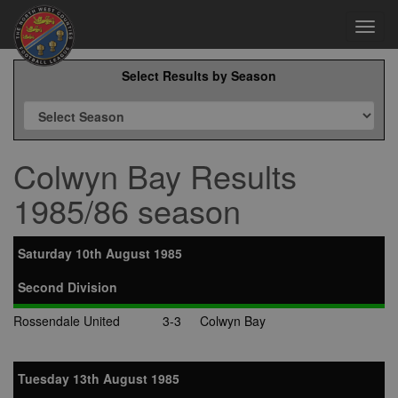
Toggl
navig
Select Results by Season
Colwyn Bay Results
1985/86 season
Saturday 10th August 1985
Second Division
Rossendale United
3-3
Colwyn Bay
Tuesday 13th August 1985