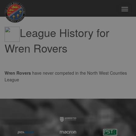
Toggl
navig
League History for
Wren Rovers
Wren Rovers
have never competed in the North West Counties
League