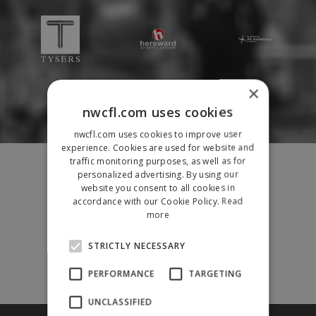
×
nwcfl.com uses cookies
nwcfl.com uses cookies to improve user
experience. Cookies are used for website and
Fixtures
traffic monitoring purposes, as well as for
personalized advertising. By using our
Results
website you consent to all cookies in
League Tables
accordance with our Cookie Policy.
Read
News
more
League Contacts
STRICTLY NECESSARY
Club Pages
Links
PERFORMANCE
TARGETING
Club Admin
UNCLASSIFIED