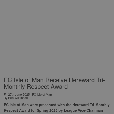
FC Isle of Man Receive Hereward Tri-
Monthly Respect Award
Fri 27th June 2025 | FC Isle of Man
By Ben Wilkinson
FC Isle of Man were presented with the Hereward Tri-Monthly
Respect Award for Spring 2025 by League Vice-Chairman