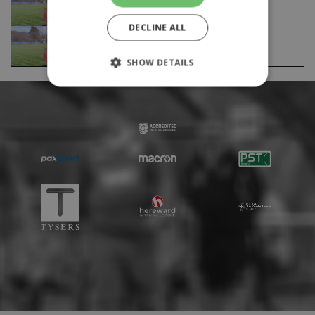
Feature Article
DECLINE ALL
The Many Flights of the Ravens (1/2) -
Feature Article
SHOW DETAILS
Strictly necessary
Performance
Targeting
Unclassified
Strictly necessary cookies allow core website
functionality such as user login and account
management. The website cannot be used
properly without strictly necessary cookies.
Provider
Name
Expiration
Description
/
Domain
suid
1 year
To store a
Simplifi
unique
Holdings
session ID.
Inc.
.simpli.fi