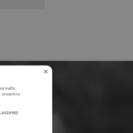
×
d traffic
u consent to
LASSIFIED