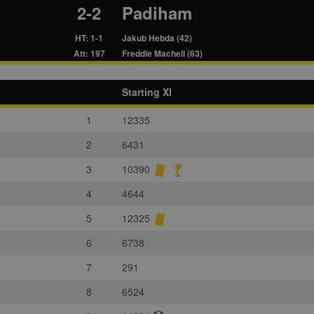
2-2
Padiham
HT: 1-1
Jakub Hebda (42)
Att: 197
Freddie Machell (63)
Starting XI
1
12335
2
6431
3
10390
4
4644
5
12325
6
6738
7
291
8
6524