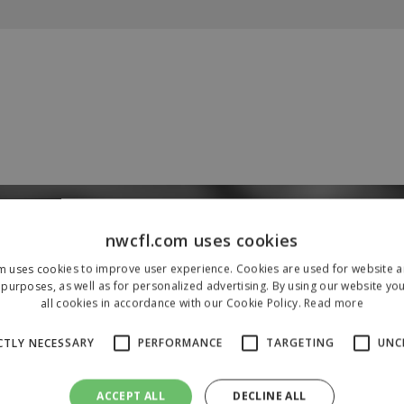
Our Sponsors & Partners
nwcfl.com uses cookies
m uses cookies to improve user experience. Cookies are used for website an
purposes, as well as for personalized advertising. By using our website yo
all cookies in accordance with our Cookie Policy.
Read more
CTLY NECESSARY
PERFORMANCE
TARGETING
UNC
ACCEPT ALL
DECLINE ALL