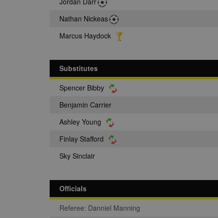
Jordan Darr
Nathan Nickeas
Marcus Haydock
Substitutes
Spencer Bibby
Benjamin Carrier
Ashley Young
Finlay Stafford
Sky Sinclair
Officials
Referee: Danniel Manning