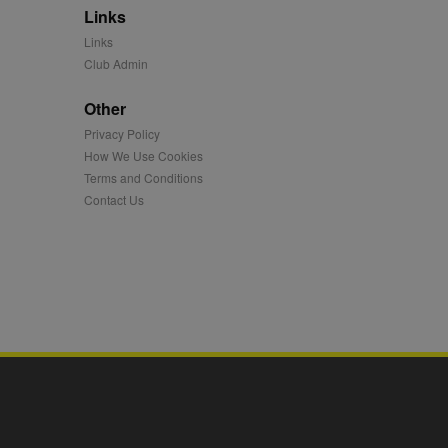
Links
mation and use it to
Links
Club Admin
ion about how the end
er may have seen before
Other
Privacy Policy
ia content to social
hen they use social
How We Use Cookies
Terms and Conditions
Contact Us
ntains a hashed/encrypted
hical location, visited
tifier. It can be set by
s many different
ising messages more
played on external