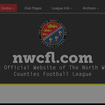
 Centre
Club Pages
League Info
Archives