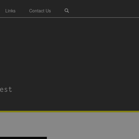
Links
Contact Us