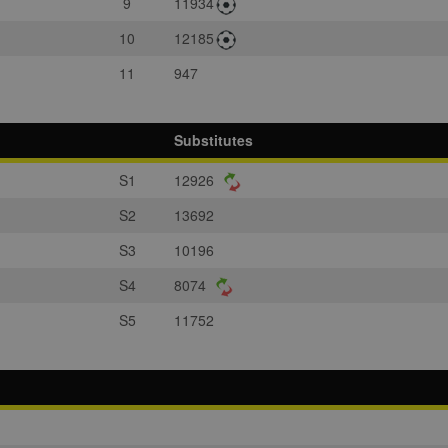
9
11934
10
12185
11
947
Substitutes
S1
12926
S2
13692
S3
10196
S4
8074
S5
11752