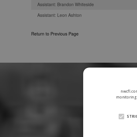
Assistant: Brandon Whiteside
Assistant: Leon Ashton
Return to Previous Page
nwcfl.co
monitoring 
STRI