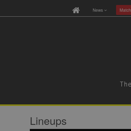
News
Match
Lineups