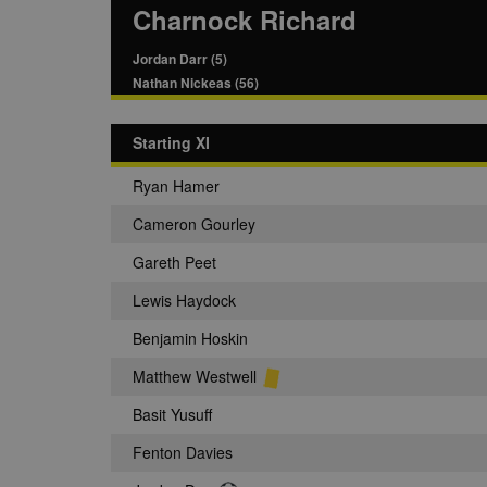
Charnock Richard
Jordan Darr (5)
Nathan Nickeas (56)
Starting XI
Ryan Hamer
Cameron Gourley
Gareth Peet
Lewis Haydock
Benjamin Hoskin
Matthew Westwell
Basit Yusuff
Fenton Davies