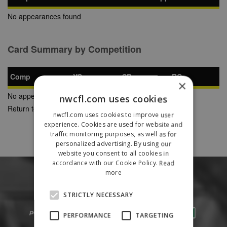
No appearances found
Card Summary by Competition
Comp
YC
SB
RC
×
No appearances found
nwcfl.com uses cookies
Return to Previous Page
nwcfl.com uses cookies to improve user
experience. Cookies are used for website and
traffic monitoring purposes, as well as for
personalized advertising. By using our
website you consent to all cookies in
accordance with our Cookie Policy.
Read
more
STRICTLY NECESSARY
PERFORMANCE
TARGETING