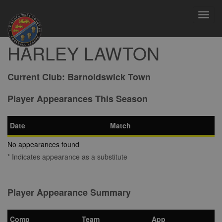
Toggl
navig
HARLEY LAWTON
Current Club:
Barnoldswick Town
Player Appearances This Season
Date
Match
No appearances found
* Indicates appearance as a substitute
Player Appearance Summary
Comp
Team
App