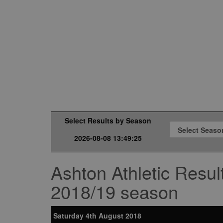
Select Results by Season
2026-08-08 13:49:25
Ashton Athletic Resul
2018/19 season
Saturday 4th August 2018