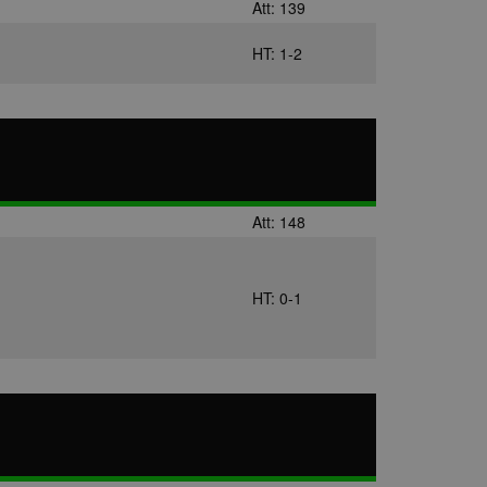
Att: 139
HT: 1-2
Att: 148
HT: 0-1