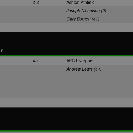
2-2
Ashton Athletic
Joseph Nicholson (9)
Gary Burnett (41)
ay
4-1
AFC Liverpool
Andrew Lewis (44)