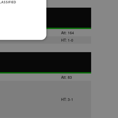
LASSIFIED
Att: 164
HT: 1-0
website cannot be used
Att: 83
ID.
HT: 3-1
Description
ages have been accessed.
est and demographic
g to documentation it is