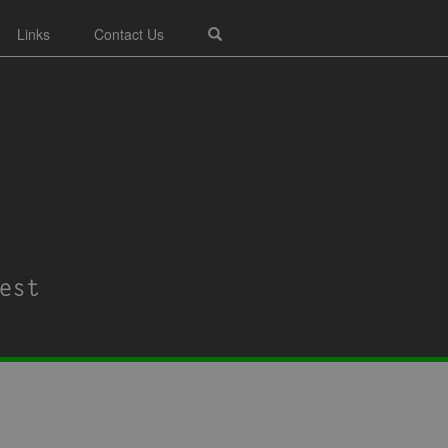
Links
Contact Us