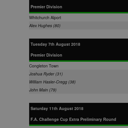
Premier Division
Whitchurch Alport
Alex Hughes (80)
Tuesday 7th August 2018
Premier Division
Congleton Town
Joshua Ryder (31)
William Hasler-Cregg (38)
John Main (79)
Saturday 11th August 2018
F.A. Challenge Cup Extra Preliminary Round