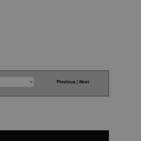
Previous
|
Next