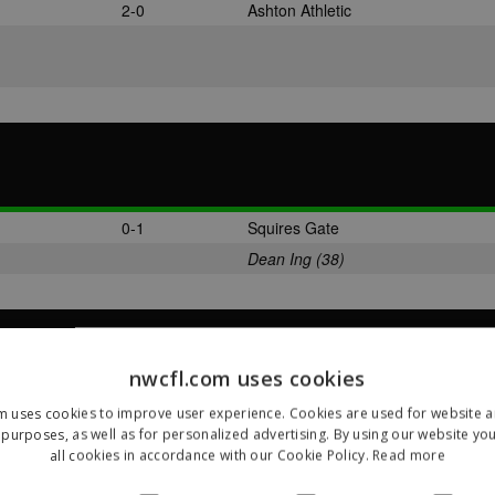
2-0
Ashton Athletic
0-1
Squires Gate
Dean Ing (38)
nwcfl.com uses cookies
2-1
Skelmersdale United
m uses cookies to improve user experience. Cookies are used for website an
purposes, as well as for personalized advertising. By using our website yo
Jason Carey (47)
all cookies in accordance with our Cookie Policy.
Read more