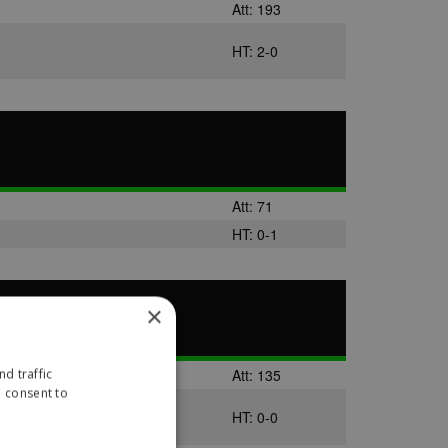
Att: 193
HT: 2-0
Att: 71
HT: 0-1
×
Att: 135
d traffic
u consent to
HT: 0-0