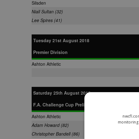
Silsden
Niall Sultan (32)
Lee Spires (41)
Tuesday 21st August 2018
Premier Division
Ashton Athletic
Saturday 25th August 2018
F.A. Challenge Cup Preliminary Round
Ashton Athletic
nwcfl.co
monitoring 
Adam Howard (82)
Christopher Bandell (86)