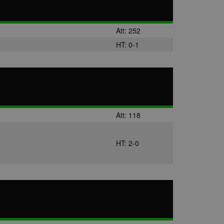
Att: 252
HT: 0-1
Att: 118
HT: 2-0