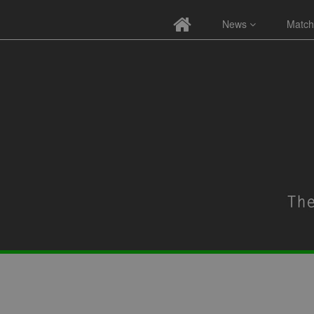
News
Match