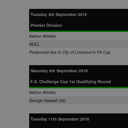
.tribalfusio
s
LLC
.nwcfl.com
rud
ANONCHK
Microsoft
Tuesday 4th September 2018
_ga
Corporatio
1
Google
b
.c.clarity.ms
LLC
.nwcfl.com
Premier Division
zuuid_lu
MUID
Microsoft
Corporatio
fw_ts
Ashton Athletic
.clarity.ms
_gid
Google
eud
NULL
LLC
tuuid_lu
.bidswitch.n
.nwcfl.com
Postponed due to City of Liverpool in FA Cup
__gpi
SM
.c.clarity.ms
sa-user-id
Saturday 8th September 2018
MR
Microsoft
d
Corporatio
F.A. Challenge Cup 1st Qualifying Round
.c.bing.com
_clck
MR
Microsoft
Ashton Athletic
Corporatio
_clsk
.c.clarity.ms
George Hassall (49)
adx_ts
ORTEC B.V.
C
.optinadser
Tuesday 11th September 2018
sp
Eventbrite 
zuuid
.quantserve