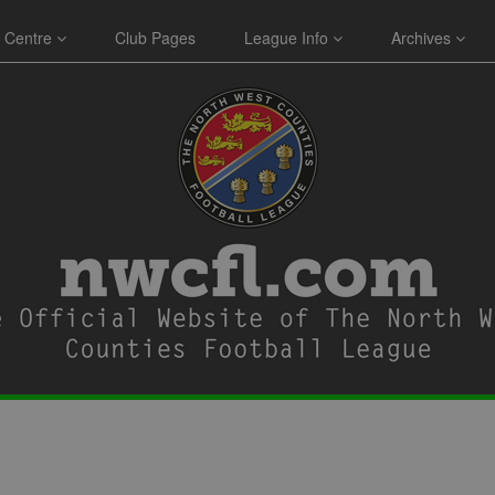
 Centre
Club Pages
League Info
Archives