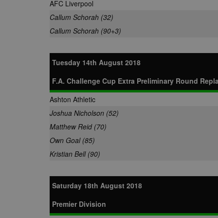
AFC Liverpool
Callum Schorah (32)
Callum Schorah (90+3)
Tuesday 14th August 2018
F.A. Challenge Cup Extra Preliminary Round Repl
Ashton Athletic
Joshua Nicholson (52)
Matthew Reid (70)
Own Goal (85)
Kristian Bell (90)
Saturday 18th August 2018
Premier Division