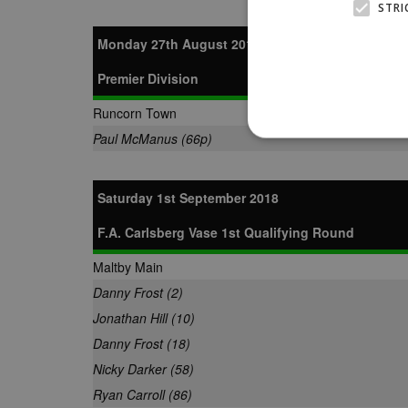
STRI
Monday 27th August 2018
Premier Division
Runcorn Town
Paul McManus (66p)
Saturday 1st September 2018
Strictly necessary cookies
properly without strictly n
F.A. Carlsberg Vase 1st Qualifying Round
Name
Provider
Maltby Main
suid
Simplifi
Danny Frost (2)
.simpli.fi
Jonathan Hill (10)
Danny Frost (18)
Name
Name
Provider
Provider
/
/
D
Nicky Darker (58)
Name
Ex
c
Domain
ANON_ID
Exponentia
Ryan Carroll (86)
sa-user-id-v2
_gat
Interactive 
Google