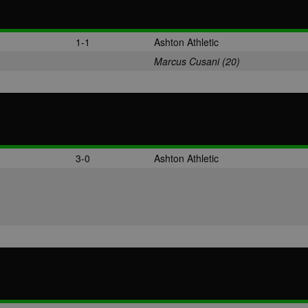
1-1
Ashton Athletic
Marcus Cusani (20)
3-0
Ashton Athletic