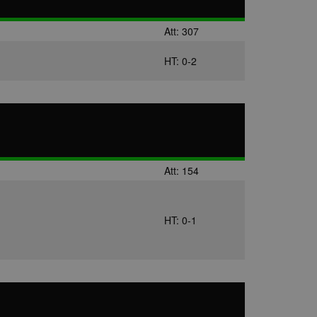
us platform - collects
 more.
Att: 307
 synced with an AppNexus
HT: 0-2
mation and use it to
ion about how the end
er may have seen before
ia content to social
hen they use social
Att: 154
HT: 0-1
ntains a hashed/encrypted
hical location, visited
tifier. It can be set by
s many different