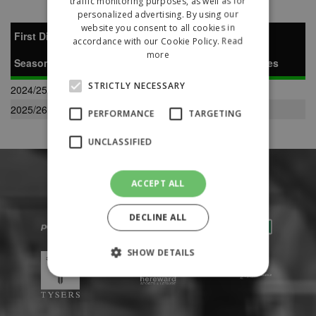
traffic monitoring purposes, as well as for
personalized advertising. By using our
website you consent to all cookies in
First Division South
accordance with our Cookie Policy.
Read
more
Season
P
W
D
L
F
A
Pts
Pos
Notes
STRICTLY NECESSARY
2024/25
34
11
6
17
63
72
39
12
2025/26
34
28
5
1
118
24
89
1
PERFORMANCE
TARGETING
UNCLASSIFIED
ACCEPT ALL
DECLINE ALL
SHOW DETAILS
Strictly necessary
Performance