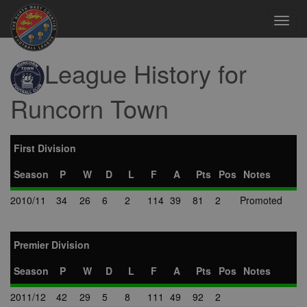
Toggl
navig
League History for
Runcorn Town
First Division
Season
P
W
D
L
F
A
Pts
Pos
Notes
2010/11
34
26
6
2
114
39
81
2
Promoted
Premier Division
Season
P
W
D
L
F
A
Pts
Pos
Notes
2011/12
42
29
5
8
111
49
92
2