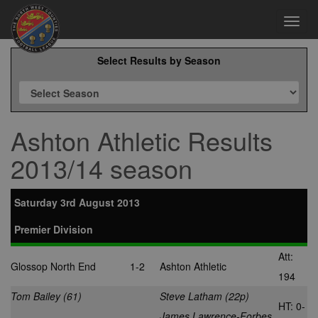
Toggl
navig
Select Results by Season
Ashton Athletic Results
2013/14 season
Saturday 3rd August 2013
Premier Division
Att:
Glossop North End
1-2
Ashton Athletic
194
Tom Bailey (61)
Steve Latham (22p)
HT: 0-
James Lawrence-Forbes