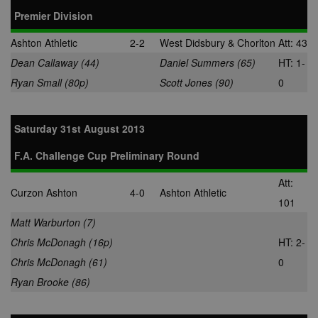
Premier Division
Ashton Athletic
2-2
West Didsbury & Chorlton
Att: 43
Dean Callaway (44)
Daniel Summers (65)
HT: 1-
Ryan Small (80p)
Scott Jones (90)
0
Saturday 31st August 2013
F.A. Challenge Cup Preliminary Round
Att:
Curzon Ashton
4-0
Ashton Athletic
101
Matt Warburton (7)
Chris McDonagh (16p)
HT: 2-
Chris McDonagh (61)
0
Ryan Brooke (86)