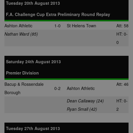
Tuesday 20th August 2013
F.A. Challenge Cup Extra Preliminary Round Replay
Ashton Athletic
1-0
St Helens Town
Att: 58
Nathan Ward (85)
HT: 0-
0
Saturday 24th August 2013
Premier Division
Bacup & Rossendale
Att: 46
0-2
Ashton Athletic
Borough
Dean Callaway (24)
HT: 0-
Ryan Small (42)
2
Tuesday 27th August 2013