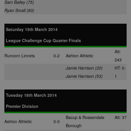
Sam Bailey (75)
anj
3 months
This cookie
Xandr Inc.
contains data
.adnxs.com
Ryan Small (83)
denoting whe
a cookie ID is
synced with a
AppNexus
Saturday 15th March 2014
partner.
viewer
1 year
Used by
ORTEC B.V.
League Challenge Cup Quarter Finals
adscience.nl 
.optinadserving.com
measure visit
numbers and
Att:
information 
Runcorn Linnets
0-2
Ashton Athletic
use it to opti
243
marketing
campaigns.
Jamie Harrison (20)
HT: 0-
IDE
1 year
This cookie is
Google LLC
Jamie Harrison (53)
1
by Doubleclic
.doubleclick.net
and carries o
information 
how the end 
Tuesday 18th March 2014
uses the webs
and any
advertising th
Premier Division
the end user
have seen be
visiting the sa
Bacup & Rossendale
Att: 37
website.
Ashton Athletic
0-0
Borough
CLID
www.clarity.ms
1 year
This cookie is