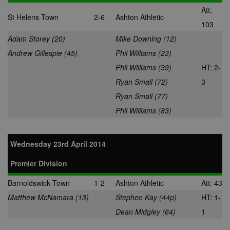
Att:
St Helens Town
2-6
Ashton Athletic
103
Adam Storey (20)
Mike Downing (12)
Andrew Gillespie (45)
Phil Williams (23)
Phil Williams (39)
HT: 2-
Ryan Small (72)
3
Ryan Small (77)
Phil Williams (83)
Wednesday 23rd April 2014
Premier Division
Barnoldswick Town
1-2
Ashton Athletic
Att: 43
Matthew McNamara (13)
Stephen Kay (44p)
HT: 1-
Dean Midgley (64)
1