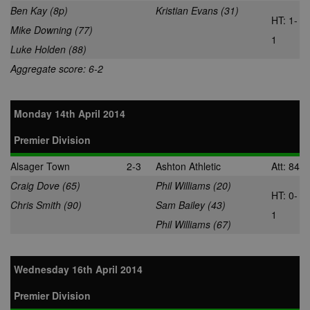
service from
Ben Kay (8p)
Kristian Evans (31)
Google. Its
HT: 1-
purpose is to
Mike Downing (77)
with the show
1
of adverts on
Luke Holden (88)
site, for whic
owner may e
Aggregate score: 6-2
some revenu
uid
.adform.net
2 months
This cookie
provides a
uniquely assi
Monday 14th April 2014
machine-
generated use
and gathers d
Premier Division
about activity
the website. 
Alsager Town
2-3
Ashton Athletic
Att: 84
data may be s
to a 3rd party
Craig Dove (65)
Phil Williams (20)
analysis and
HT: 0-
reporting.
Chris Smith (90)
Sam Bailey (43)
1
uuid
1 year
This cookie is
MediaMath Inc.
Phil Williams (67)
used to optim
.mathtag.com
ad relevance 
collecting visi
data from
multiple webs
Wednesday 16th April 2014
– this exchan
visitor data is
normally
Premier Division
provided by a