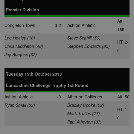
Premier Division
Att:
Congleton Town
3-2
Ashton Athletic
169
Lee Healey (10)
Steve Scahill (56)
HT: 2-
Chris Middleton (40)
Stephen Edwards (85)
0
Jay Burgess (62)
Tuesday 15th October 2013
Lancashire Challenge Trophy 1st Round
Ashton Athletic
1-3
Atherton Collieries
Att: 56
Ryan Small (33)
Bradley Cooke (52)
HT: 1-
Mark Truffas (77)
0
Paul Atherton (87)