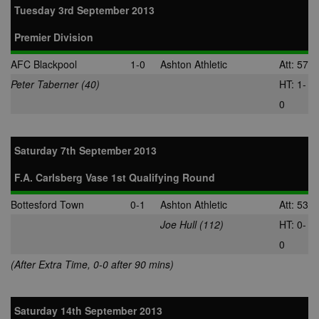
Tuesday 3rd September 2013
Premier Division
AFC Blackpool
1-0
Ashton Athletic
Att: 57
Peter Taberner (40)
HT: 1-
0
Saturday 7th September 2013
F.A. Carlsberg Vase 1st Qualifying Round
Bottesford Town
0-1
Ashton Athletic
Att: 53
Joe Hull (112)
HT: 0-
0
(After Extra Time, 0-0 after 90 mins)
Saturday 14th September 2013