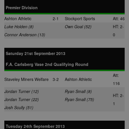
Premier Division
Ashton Athletic
2-1
Stockport Sports
Att: 46
Luke Holden (8)
Own Goal (52)
HT: 2-
Connor Anderson (13)
0
Saturday 21st September 2013
F.A. Carlsberg Vase 2nd Qualifying Round
Att:
Staveley Miners Welfare
3-2
Ashton Athletic
116
Jordan Turner (12)
Ryan Small (8)
HT: 2-
Jordan Turner (22)
Ryan Small (75)
1
Josh Scully (51)
Tuesday 24th September 2013