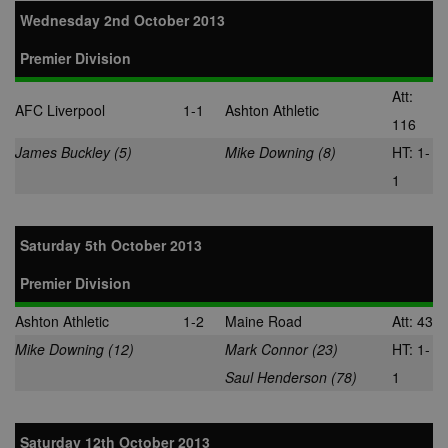
Wednesday 2nd October 2013
Premier Division
Att:
AFC Liverpool
1-1
Ashton Athletic
116
James Buckley (5)
Mike Downing (8)
HT: 1-
1
Saturday 5th October 2013
Premier Division
Ashton Athletic
1-2
Maine Road
Att: 43
Mike Downing (12)
Mark Connor (23)
HT: 1-
Saul Henderson (78)
1
Saturday 12th October 2013