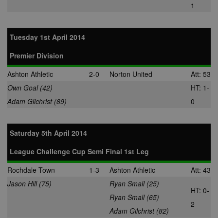
what ads the 
1
has clicked.
MUID
1 year
This cookie is
Microsoft
widely used 
Corporation
Tuesday 1st April 2014
Microsoft as a
.bing.com
unique user
identifier. It c
Premier Division
be set by
embedded
microsoft scri
Ashton Athletic
2-0
Norton United
Att: 53
Widely believ
to sync acros
Own Goal (42)
HT: 1-
many differen
Microsoft
Adam Gilchrist (89)
0
domains, allo
user tracking.
tuuid
.bidswitch.net
1 year
This cookie is
Saturday 5th April 2014
mainly set by
bidswitch.net
make advertis
League Challenge Cup Semi Final 1st Leg
messages mo
relevant to th
website visito
Rochdale Town
1-3
Ashton Athletic
Att: 43
Jason Hill (75)
spx_ts
Ryan Small (25)
1 year
These cookie
ORTEC B.V.
ensure that
HT: 0-
.optinadserving.com
Ryan Small (65)
relevant
advertisemen
2
Adam Gilchrist (82)
are displayed
external webs