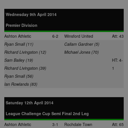
audience
28 days
Sync audienc
SpotX Inc.
data between
.spotxchange.com
Wednesday 9th April 2014
buyers and
sellers.
Premier Division
mt_mop
1 month
This cookie
MediaMath Inc.
carries out
.mathtag.com
Ashton Athletic
6-2
Winsford United
Att: 43
information 
how the end 
Ryan Small (11)
Callam Gardner (5)
uses the webs
and any
Richard Livingston (12)
Michael Jones (70)
advertising th
the end user
Sam Bailey (19)
HT: 4-
have seen be
visiting the sa
Richard Livingston (39)
1
website.
Ryan Small (56)
mc
1 year 1
This cookie is
Quality Unit LLC
month
usually provi
.quantserve.com
Ian Rowlands (83)
by Quantserv
track anonym
information 
how website
visitors use t
Saturday 12th April 2014
site.
__gads
1 year
This cookie is
Google LLC
League Challenge Cup Semi Final 2nd Leg
associated wi
.nwcfl.com
the DoubleCli
Ashton Athletic
3-1
Rochdale Town
Att: 65
for Publisher