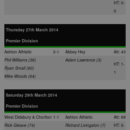
usually set by
HT: 0-
Dstillery to e
sharing medi
0
content to soc
media. It may
gather
information 
Thursday 27th March 2014
website visito
when they us
social media 
Premier Division
share websit
content from
page visited.
Ashton Athletic
3-1
Abbey Hey
Att: 43
A3
1 year
Ads targeting
Yahoo! Inc.
Phil Williams (36)
Adam Lawrence (3)
cookie for Ya
.yahoo.com
HT: 1-
Ryan Small (60)
DSID
1 hour
This cookie is
Google LLC
1
to note your
Mike Woods (64)
.doubleclick.net
specific user
identity. It
contains a
hashed/encry
Saturday 29th March 2014
unique ID.
ruds
Session
Registers
Amazon.com Inc.
Premier Division
anonymised u
.rfihub.com
data, such as 
address,
West Didsbury & Chorlton
1-1
Ashton Athletic
Att: 68
geographical
location, visit
Rick Gleave (74)
Richard Livingston (7)
HT: 0-
websites, and