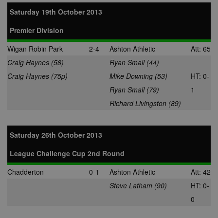
Saturday 19th October 2013
Premier Division
Wigan Robin Park
2-4
Ashton Athletic
Att: 65
Craig Haynes (58)
Ryan Small (44)
Craig Haynes (75p)
Mike Downing (53)
HT: 0-
Ryan Small (79)
1
Richard Livingston (89)
Saturday 26th October 2013
League Challenge Cup 2nd Round
Chadderton
0-1
Ashton Athletic
Att: 42
Steve Latham (90)
HT: 0-
0