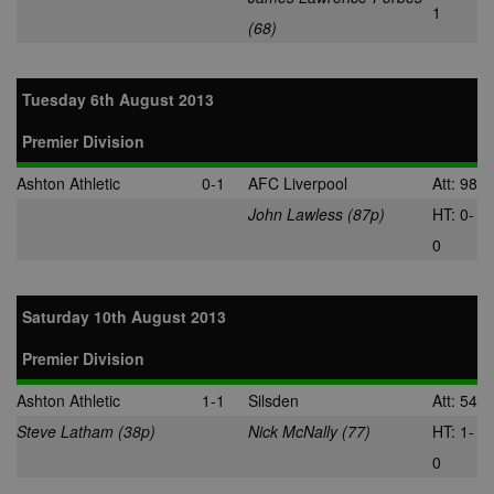
1
(68)
Tuesday 6th August 2013
Premier Division
Ashton Athletic
0-1
AFC Liverpool
Att: 98
John Lawless (87p)
HT: 0-
0
Saturday 10th August 2013
Premier Division
Ashton Athletic
1-1
Silsden
Att: 54
Steve Latham (38p)
Nick McNally (77)
HT: 1-
0