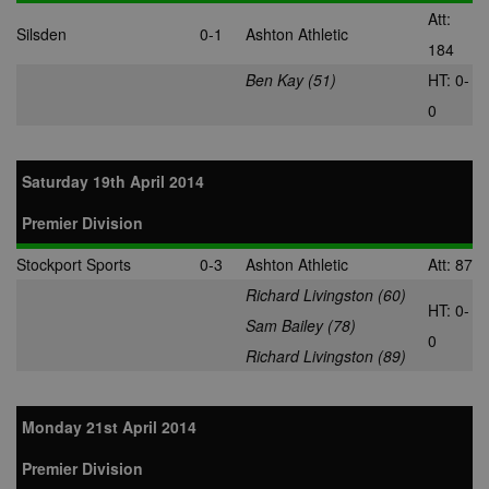
third-party da
Att:
center or ad-
Silsden
0-1
Ashton Athletic
exchange.
184
app_ts
1 year
Used by
ORTEC B.V.
Ben Kay (51)
HT: 0-
adscience.nl 
.optinadserving.com
display
0
remarketing
campaigns.
SRM_B
1 year
This is a Micr
Microsoft
MSN 1st party
Corporation
Saturday 19th April 2014
cookie that
.c.bing.com
ensures the
proper
Premier Division
functioning of
website.
Stockport Sports
0-3
Ashton Athletic
Att: 87
Richard Livingston (60)
HT: 0-
Sam Bailey (78)
0
Richard Livingston (89)
Monday 21st April 2014
Premier Division