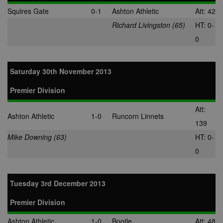
Squires Gate
0-1
Ashton Athletic
Att: 42
Richard Livingston (65)
HT: 0-
0
Saturday 30th November 2013
Premier Division
Att:
Ashton Athletic
1-0
Runcorn Linnets
139
Mike Downing (63)
HT: 0-
0
Tuesday 3rd December 2013
Premier Division
Ashton Athletic
1-0
Bootle
Att: 48