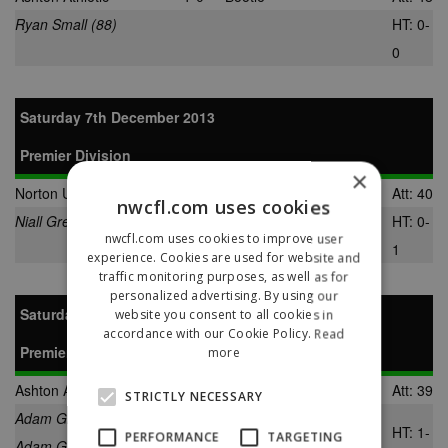
Ryan Small (88)
HT: 0-
0
Saturday 7th December 2013
Premier Division
×
Norton United
1-2
Ashton Athletic
Att: 40
nwcfl.com uses cookies
Niall Green (65)
Jamie Harrison (44)
HT: 0-
nwcfl.com uses cookies to improve user
Richard Livingston (85)
1
experience. Cookies are used for website and
traffic monitoring purposes, as well as for
personalized advertising. By using our
Saturday 14th December 2013
website you consent to all cookies in
accordance with our Cookie Policy.
Read
Premier Division
more
Ashton Athletic
3-0
Barnoldswick Town
Att: 39
STRICTLY NECESSARY
Adam Gilchrist (17)
HT: 1-
PERFORMANCE
TARGETING
Adam Gilchrist (72)