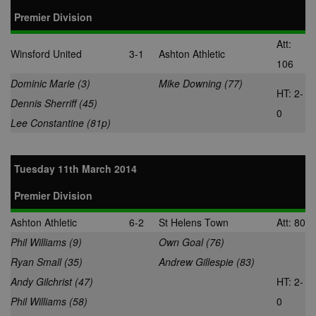
Premier Division
adx_ts
1 year
These cookie
ORTEC B.V.
ensure that
.optinadserving.com
relevant
Att:
advertisemen
Winsford United
3-1
Ashton Athletic
are displayed
106
external webs
Dominic Marie (3)
Mike Downing (77)
sp
3 months
This cookie is
Eventbrite Inc.
HT: 2-
associated wi
.quantserve.com
Dennis Sherriff (45)
Eventbrite and
0
used to deliv
Lee Constantine (81p)
content tailo
to the end use
interests and
improve cont
Tuesday 11th March 2014
creation. This
cookie is also
used for even
Premier Division
booking purp
uuid2
3 months
This cookie a
Xandr Inc.
Ashton Athletic
6-2
St Helens Town
Att: 80
targeted
.adnxs.com
advertising
Phil Williams (9)
Own Goal (76)
through the
AppNexus
Ryan Small (35)
Andrew Gillespie (83)
platform - col
anonymous d
Andy Gilchrist (47)
HT: 2-
on ad views I
adddress, pa
Phil Williams (58)
0
views, and mo