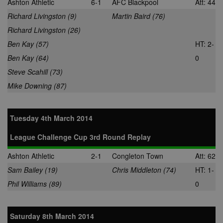
Ashton Athletic
6-1
AFC Blackpool
Att: 44
set by Google
LLC
allows Bidswi
Analytics. It
.nwcfl.com
to optimize
Richard Livingston (9)
Martin Baird (76)
stores and
advertisemen
update a
relevance an
Richard Livingston (26)
unique value
ensure that t
for each page
visitor does n
Ben Kay (57)
HT: 2-
visited and is
see the same
used to count
multiple time
Ben Kay (64)
0
and track
pageviews.
SM
.c.clarity.ms
Session
This is a Micr
Steve Scahill (73)
MSN 1st party
cookie which
Mike Downing (87)
use to measu
the use of th
website for
internal analyt
Tuesday 4th March 2014
MR
7 days
This is a Micr
Microsoft
MSN 1st party
Corporation
League Challenge Cup 3rd Round Replay
cookie which
.c.bing.com
use to measu
the use of th
Ashton Athletic
2-1
Congleton Town
Att: 62
website for
internal analyt
Sam Bailey (19)
Chris Middleton (74)
HT: 1-
MR
7 days
This is a Micr
Microsoft
Phil Williams (89)
0
MSN 1st party
Corporation
cookie which
.c.clarity.ms
use to measu
the use of th
website for
Saturday 8th March 2014
internal analyt