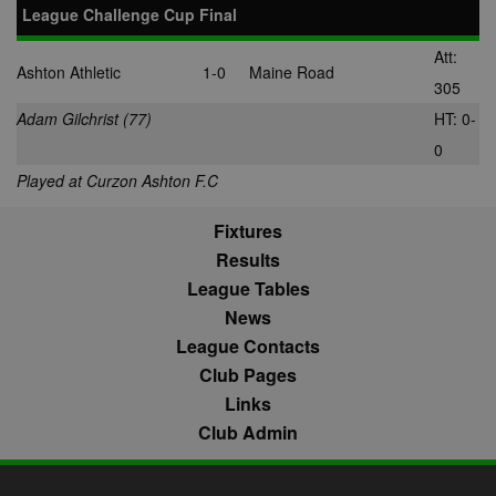
League Challenge Cup Final
Att:
Ashton Athletic
1-0
Maine Road
305
Adam Gilchrist (77)
HT: 0-
0
Played at Curzon Ashton F.C
Fixtures
Results
League Tables
News
League Contacts
Club Pages
Links
Club Admin