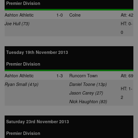
Premier Division
Ashton Athletic
1-0
Colne
Att: 42
Joe Hull (73)
HT: 0-
0
Tuesday 19th November 2013
Premier Division
Ashton Athletic
1-3
Runcorn Town
Att: 69
Ryan Small (41p)
Daniel Toone (13p)
HT: 1-
Jason Carey (27)
2
Nick Haughton (83)
Saturday 23rd November 2013
Premier Division