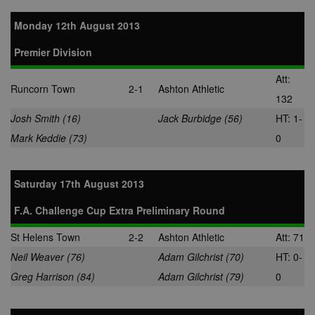
Monday 12th August 2013
Premier Division
Att:
Runcorn Town
2-1
Ashton Athletic
132
Josh Smith (16)
Jack Burbidge (56)
HT: 1-
Mark Keddie (73)
0
Saturday 17th August 2013
F.A. Challenge Cup Extra Preliminary Round
St Helens Town
2-2
Ashton Athletic
Att: 71
Neil Weaver (76)
Adam Gilchrist (70)
HT: 0-
Greg Harrison (84)
Adam Gilchrist (79)
0