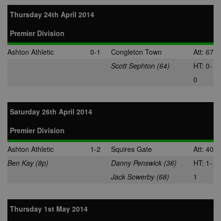
Thursday 24th April 2014
Premier Division
Ashton Athletic
0-1
Congleton Town
Att: 67
Scott Sephton (64)
HT: 0-
0
Saturday 26th April 2014
Premier Division
Ashton Athletic
1-2
Squires Gate
Att: 40
Ben Kay (8p)
Danny Penswick (36)
HT: 1-
Jack Sowerby (68)
1
Thursday 1st May 2014