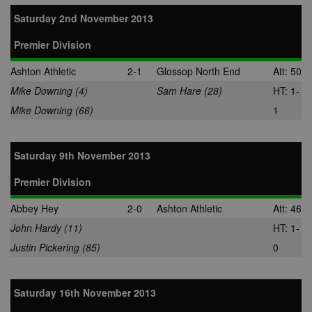
Saturday 2nd November 2013
Premier Division
Ashton Athletic
2-1
Glossop North End
Att: 50
Mike Downing (4)
Sam Hare (28)
HT: 1-
Mike Downing (66)
1
Saturday 9th November 2013
Premier Division
Abbey Hey
2-0
Ashton Athletic
Att: 46
John Hardy (11)
HT: 1-
Justin Pickering (85)
0
Saturday 16th November 2013