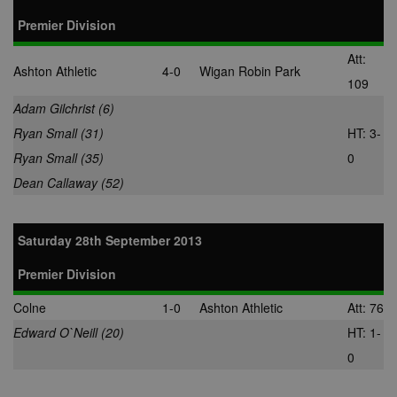
Premier Division
Att:
Ashton Athletic
4-0
Wigan Robin Park
109
Adam Gilchrist (6)
Ryan Small (31)
HT: 3-
Ryan Small (35)
0
Dean Callaway (52)
Saturday 28th September 2013
Premier Division
Colne
1-0
Ashton Athletic
Att: 76
Edward O`Neill (20)
HT: 1-
0