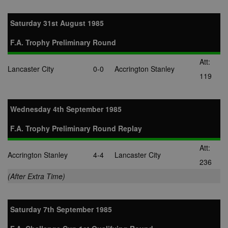
Saturday 31st August 1985
F.A. Trophy Preliminary Round
Att:
Lancaster City
0-0
Accrington Stanley
119
Wednesday 4th September 1985
F.A. Trophy Preliminary Round Replay
Att:
Accrington Stanley
4-4
Lancaster City
236
(After Extra Time)
Saturday 7th September 1985