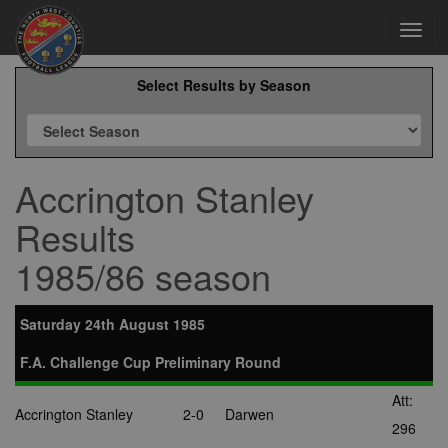
Toggl
navig
Select Results by Season
Accrington Stanley
Results
1985/86 season
Saturday 24th August 1985
F.A. Challenge Cup Preliminary Round
Att:
Accrington Stanley
2-0
Darwen
296