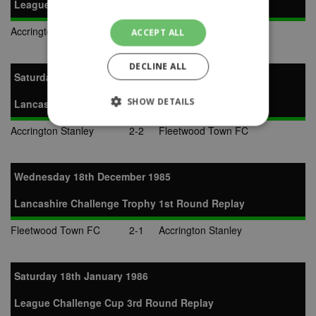
League Challenge Cup 3rd Round
Accrington Stanley
1-1
Padiham
ACCEPT ALL
DECLINE ALL
Saturday 14th December 1985
SHOW DETAILS
Lancashire Challenge Trophy 1st Round
Accrington Stanley
2-2
Fleetwood Town FC
Strictly necessary
Performance
Targeting
Unclassified
Wednesday 18th December 1985
Strictly necessary cookies allow core website
Lancashire Challenge Trophy 1st Round Replay
functionality such as user login and account
management. The website cannot be used
Fleetwood Town FC
2-1
Accrington Stanley
properly without strictly necessary cookies.
Provider
Name
Expiration
Description
/
Domain
Saturday 18th January 1986
suid
1 year
To store a
Simplifi
unique
Holdings
League Challenge Cup 3rd Round Replay
session ID.
Inc.