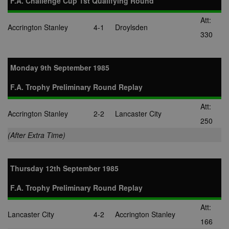
F.A. Challenge Cup 1st Qualifying Round
Att:
Accrington Stanley
4-1
Droylsden
330
Monday 9th September 1985
F.A. Trophy Preliminary Round Replay
Att:
Accrington Stanley
2-2
Lancaster City
250
(After Extra Time)
Thursday 12th September 1985
F.A. Trophy Preliminary Round Replay
Att:
Lancaster City
4-2
Accrington Stanley
166