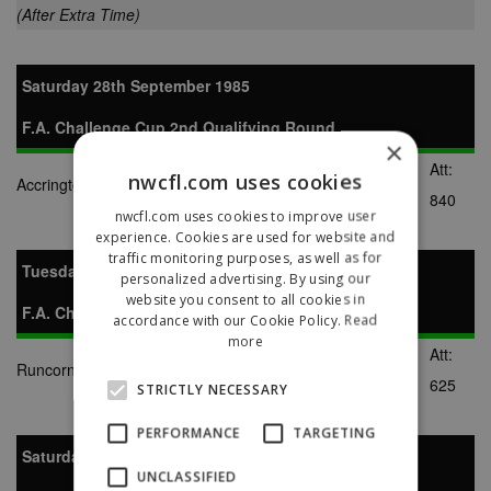
(After Extra Time)
Saturday 28th September 1985
F.A. Challenge Cup 2nd Qualifying Round
×
Att:
nwcfl.com uses cookies
Accrington Stanley
1-1
Runcorn
840
nwcfl.com uses cookies to improve user
experience. Cookies are used for website and
traffic monitoring purposes, as well as for
Tuesday 1st October 1985
personalized advertising. By using our
website you consent to all cookies in
F.A. Challenge Cup 2nd Qualifying Round Replay
accordance with our Cookie Policy.
Read
more
Att:
Runcorn
9-1
Accrington Stanley
625
STRICTLY NECESSARY
PERFORMANCE
TARGETING
Saturday 16th November 1985
UNCLASSIFIED