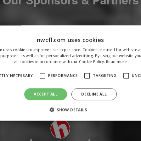
nwcfl.com uses cookies
m uses cookies to improve user experience. Cookies are used for website an
purposes, as well as for personalized advertising. By using our website yo
all cookies in accordance with our Cookie Policy.
Read more
CTLY NECESSARY
PERFORMANCE
TARGETING
UNC
ACCEPT ALL
DECLINE ALL
SHOW DETAILS
Strictly necessary
Performance
Targeting
Unclassified