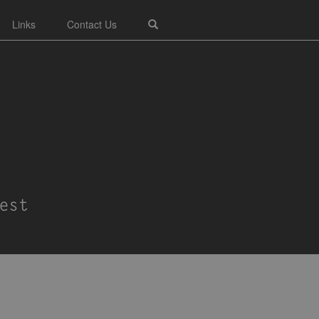
Links
Contact Us