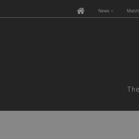
News
Match