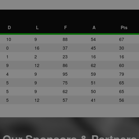
D
L
F
A
Pts
10
9
88
54
67
0
16
37
45
30
1
2
23
16
16
9
12
86
62
60
4
9
95
59
79
5
9
75
51
65
5
9
62
50
65
5
12
57
41
56
Our Sponsors & Partners