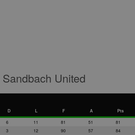
r Sandbach United
D
L
F
A
Pts
6
11
81
51
81
3
12
90
57
84