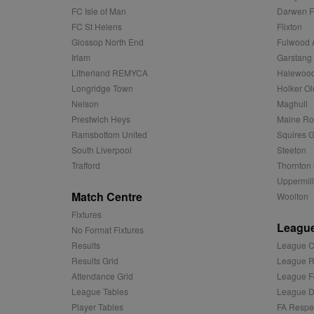
sa-user-id
FC Isle of Man
Darwen 
FC St Helens
Flixton
MR
Microsoft
d
Corporatio
Glossop North End
Fulwood 
.c.bing.com
Irlam
Garstang
_clck
MR
Microsoft
Litherland REMYCA
Halewood
Corporatio
_clsk
Longridge Town
Holker Ol
.c.clarity.ms
Nelson
Maghull
adx_ts
ORTEC B.V.
C
Prestwich Heys
Maine R
.optinadser
Ramsbottom United
Squires G
sp
Eventbrite 
zuuid
South Liverpool
Steeton
.quantserve
Trafford
Thornton 
zuuid_k
uuid2
Uppermill
Xandr Inc.
c
.adnxs.com
Match Centre
Woolton
zuuid_k_lu
anj
Xandr Inc.
Fixtures
.adnxs.com
League
No Format Fixtures
sa-user-id-v2
viewer
ORTEC B.V.
Results
League C
.optinadser
Results Grid
League R
euds
IDE
Google LLC
Attendance Grid
League F
.doubleclick
League Tables
League Di
Player Tables
FA Respe
CLID
www.clarity