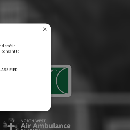
×
d traffic
u consent to
LASSIFIED