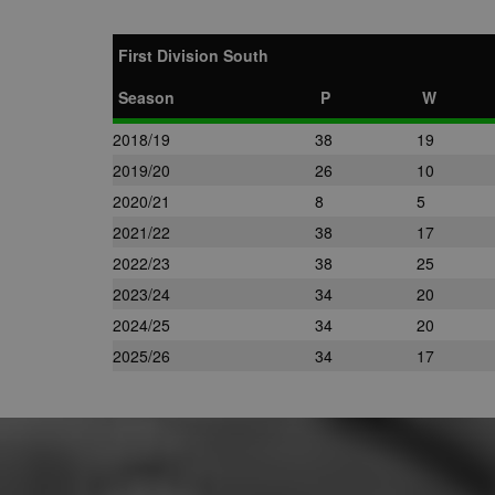
First Division South
Season
P
W
2018/19
38
19
2019/20
26
10
2020/21
8
5
2021/22
38
17
2022/23
38
25
2023/24
34
20
2024/25
34
20
2025/26
34
17