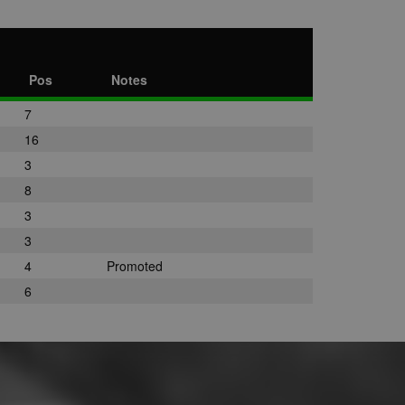
Pos
Notes
7
16
3
8
3
3
4
Promoted
6