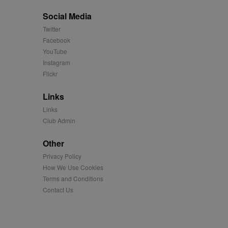
Social Media
easure the use of the
Twitter
Facebook
easure the use of the
YouTube
Instagram
Flickr
played on external
Links
iver content tailored to
 cookie is also used for
Links
Club Admin
us platform - collects
 more.
Other
 synced with an AppNexus
Privacy Policy
How We Use Cookies
mation and use it to
Terms and Conditions
Contact Us
ion about how the end
er may have seen before
ia content to social