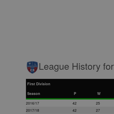
League History fo
First Division
Season
P
W
2016/17
42
25
2017/18
42
27