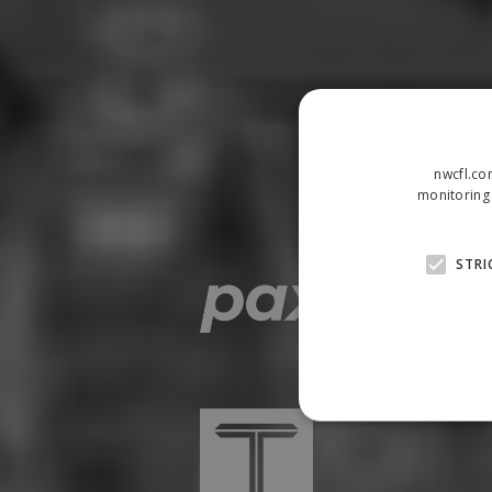
nwcfl.co
monitoring 
STRI