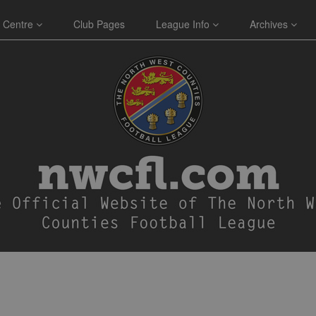
 Centre
Club Pages
League Info
Archives