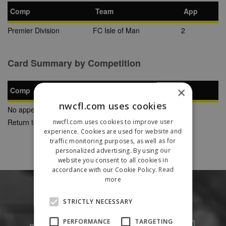
Comp
Team
App
Premier Division
FC Isle of Man
2
Card Summary by Competition
×
Comp
YC
SB
RC
nwcfl.com uses cookies
No appearances found
Return to Previous Page
nwcfl.com uses cookies to improve user
experience. Cookies are used for website and
traffic monitoring purposes, as well as for
personalized advertising. By using our
website you consent to all cookies in
accordance with our Cookie Policy.
Read
more
STRICTLY NECESSARY
PERFORMANCE
TARGETING