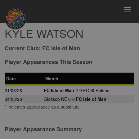
Toggl
navig
KYLE WATSON
Current Club:
FC Isle of Man
Player Appearances This Season
Date
Match
01/08/26
FC Isle of Man
2-0 FC St Helens
04/08/26
Glossop NE 0-0
FC Isle of Man
* Indicates appearance as a substitute
Player Appearance Summary