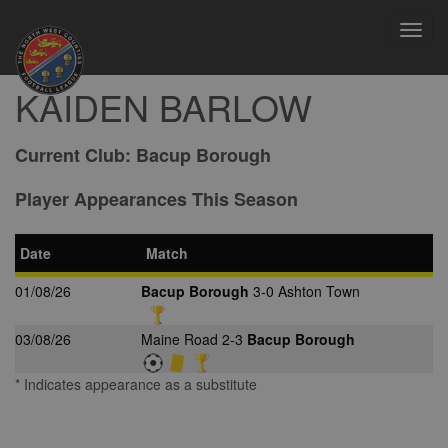
Toggl
navig
KAIDEN BARLOW
Current Club:
Bacup Borough
Player Appearances This Season
Date
Match
01/08/26
Bacup Borough
3-0 Ashton Town
03/08/26
Maine Road 2-3
Bacup Borough
* Indicates appearance as a substitute