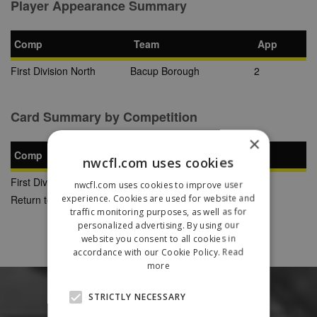
Player Appearance Summary
Comp
Team
App
First Division North
Bacup Borough
2
Card Summary by Competition
×
Comp
YC
SB
RC
nwcfl.com uses cookies
First Division North
1
0
0
nwcfl.com uses cookies to improve user
experience. Cookies are used for website and
Return to Previous Page
traffic monitoring purposes, as well as for
personalized advertising. By using our
website you consent to all cookies in
accordance with our Cookie Policy.
Read
more
STRICTLY NECESSARY