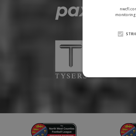
nwcfl.co
monitoring 
STRI
Strictly necessary cookies
properly without strictly n
Name
Provider
suid
Simplifi
.simpli.fi