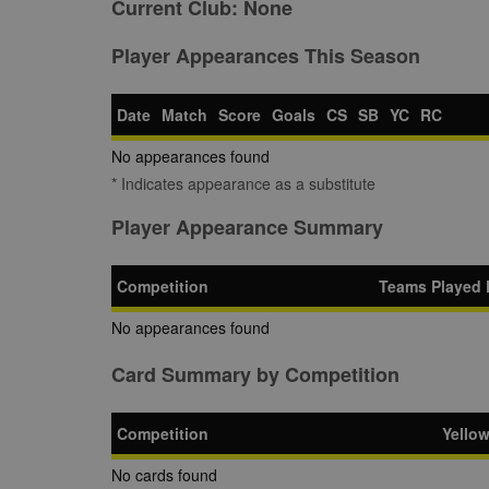
Current Club:
None
Player Appearances This Season
Date
Match
Score
Goals
CS
SB
YC
RC
No appearances found
* Indicates appearance as a substitute
Player Appearance Summary
Competition
Teams Played 
No appearances found
Card Summary by Competition
Competition
Yello
No cards found