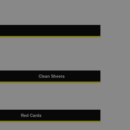
Clean Sheets
Red Cards