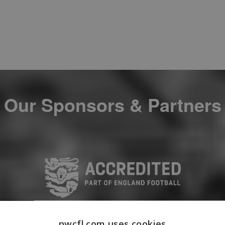
Our Sponsors & Partners
nwcfl.com uses cookies