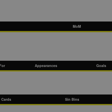
MoM
For
Appearances
Goals
w Cards
Sin Bins