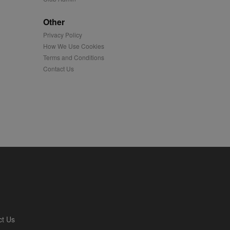
played on external
Other
Privacy Policy
iver content tailored to
 cookie is also used for
How We Use Cookies
Terms and Conditions
us platform - collects
Contact Us
 more.
 synced with an AppNexus
mation and use it to
ion about how the end
er may have seen before
ia content to social
hen they use social
ntains a hashed/encrypted
ct Us