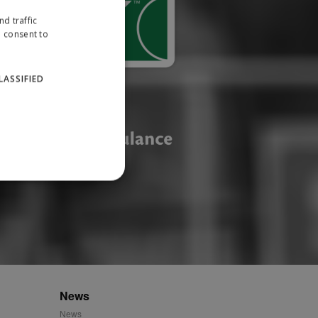
d traffic
u consent to
LASSIFIED
website cannot be used
ID.
News
News