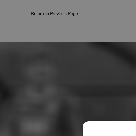
Return to Previous Page