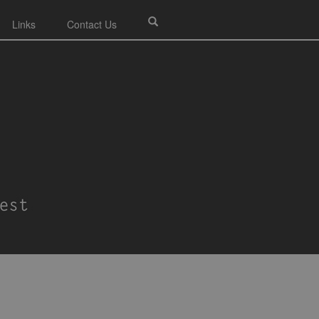
Links
Contact Us