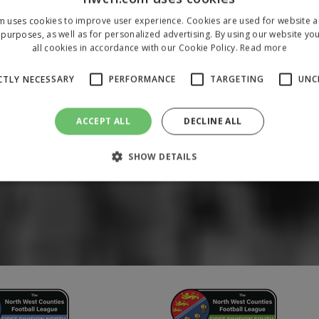
m uses cookies to improve user experience. Cookies are used for website an
purposes, as well as for personalized advertising. By using our website yo
all cookies in accordance with our Cookie Policy.
Read more
CTLY NECESSARY
PERFORMANCE
TARGETING
UNC
ACCEPT ALL
DECLINE ALL
SHOW DETAILS
Strictly necessary
Performance
Targeting
Unclassified
 allow core website functionality such as user login and account management. The 
ecessary cookies.
/
Domain
Expiration
Description
1 year
To store a unique session 
 Holdings Inc.