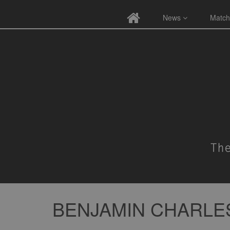
News
Match
BENJAMIN CHARL