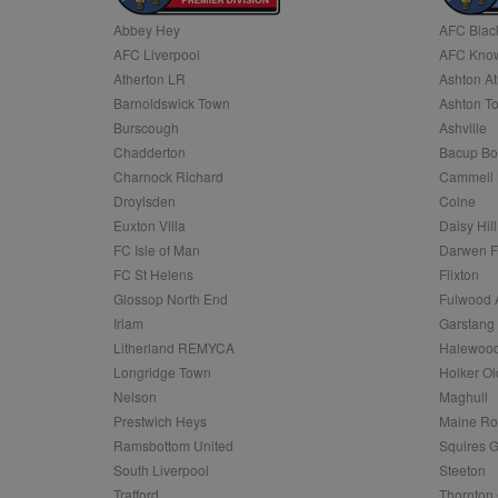
Abbey Hey
AFC Blac
Name
AFC Liverpool
AFC Know
Name
Provider
Provider
/
/
D
Name
Ex
c
Domain
Atherton LR
Ashton At
ANON_ID
Exponentia
sa-user-id-v2
Barnoldswick Town
Ashton T
_gat
Interactive 
Google
.tribalfusio
s
LLC
Burscough
Ashville
.nwcfl.com
rud
Chadderton
Bacup Bo
ANONCHK
Microsoft
_ga
Corporatio
1
Google
Charnock Richard
Cammell 
b
.c.clarity.ms
LLC
Droylsden
Colne
.nwcfl.com
zuuid_lu
MUID
Microsoft
Euxton Villa
Daisy Hill
Corporatio
fw_ts
FC Isle of Man
Darwen 
.clarity.ms
_gid
Google
FC St Helens
Flixton
eud
LLC
tuuid_lu
.bidswitch.n
Glossop North End
Fulwood 
.nwcfl.com
Irlam
Garstang
__gpi
Litherland REMYCA
Halewood
SM
.c.clarity.ms
sa-user-id
Longridge Town
Holker Ol
MR
Nelson
Maghull
Microsoft
d
Corporatio
Prestwich Heys
Maine R
.c.bing.com
Ramsbottom United
Squires G
_clck
MR
Microsoft
South Liverpool
Steeton
Corporatio
_clsk
Trafford
Thornton 
.c.clarity.ms