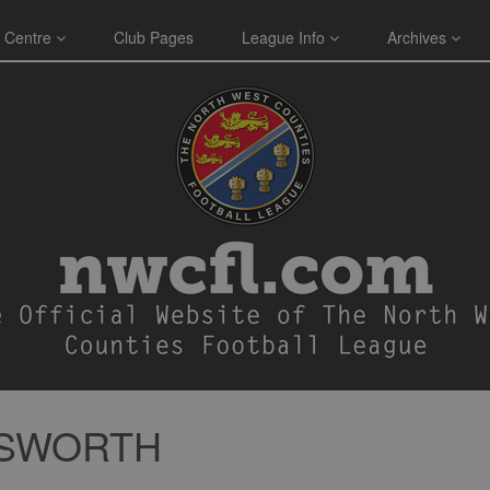
 Centre
Club Pages
League Info
Archives
ESWORTH