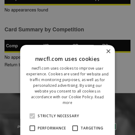
No appearances found
Card Summary by Competition
Comp
YC
SB
RC
×
No appearances found
nwcfl.com uses cookies
Return to Previous Page
nwcfl.com uses cookies to improve user
experience. Cookies are used for website and
traffic monitoring purposes, as well as for
personalized advertising. By using our
website you consent to all cookies in
accordance with our Cookie Policy.
Read
more
STRICTLY NECESSARY
PERFORMANCE
TARGETING