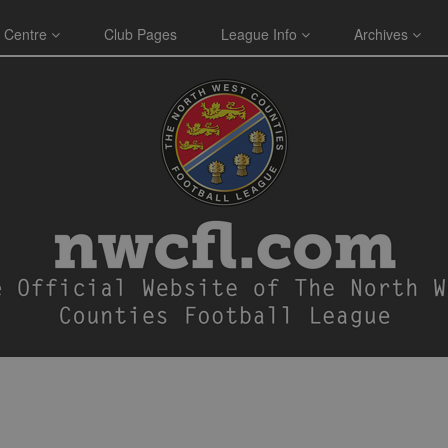
 Centre
Club Pages
League Info
Archives