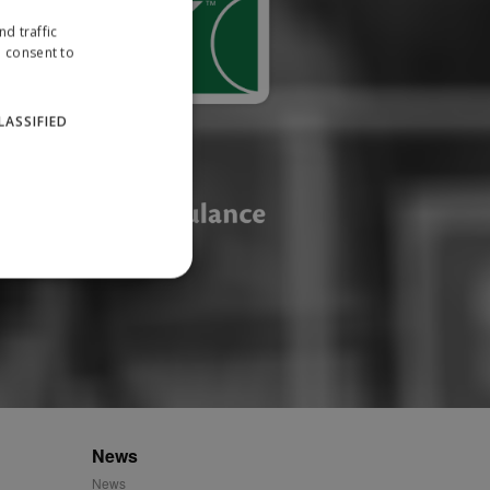
d traffic
u consent to
LASSIFIED
website cannot be used
ID.
News
News