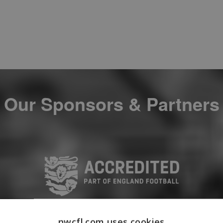
Our Sponsors & Partners
nwcfl.com uses cookies