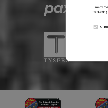
nwcfl.co
monitoring 
STRI
Strictly necessary cookies
properly without strictly n
Name
Provider
suid
Simplifi
.simpli.fi