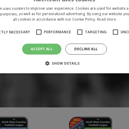
m uses cookies to improve user experience. Cookies are used for website an
purposes, as well as for personalized advertising. By using our website yo
all cookies in accordance with our Cookie Policy.
Read more
CTLY NECESSARY
PERFORMANCE
TARGETING
UNC
ACCEPT ALL
DECLINE ALL
SHOW DETAILS
Strictly necessary
Performance
Targeting
Unclassified
 allow core website functionality such as user login and account management. The 
ecessary cookies.
/
Domain
Expiration
Description
1 year
To store a unique session 
 Holdings Inc.