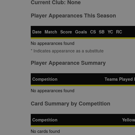
Current Club:
None
Player Appearances This Season
Date
Match
Score
Goals
CS
SB
YC
RC
No appearances found
* Indicates appearance as a substitute
Player Appearance Summary
Competition
Teams Played 
No appearances found
Card Summary by Competition
Competition
Yello
No cards found