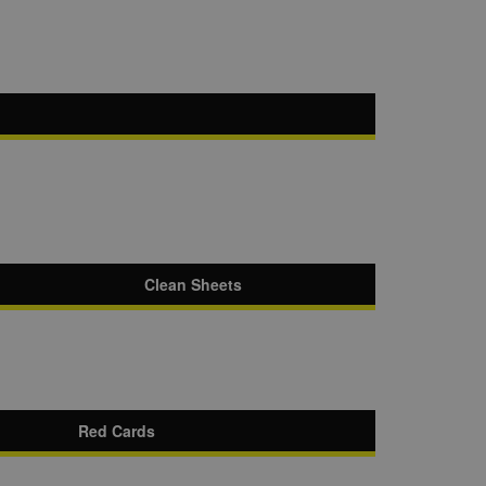
Clean Sheets
Red Cards