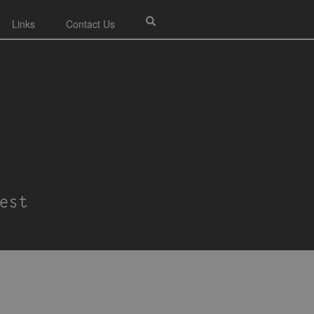
Links
Contact Us