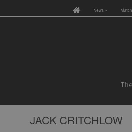
News
Match
JACK CRITCHLOW