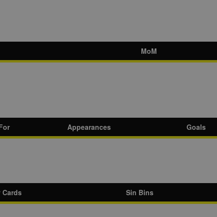
MoM
For
Appearances
Goals
w Cards
Sin Bins