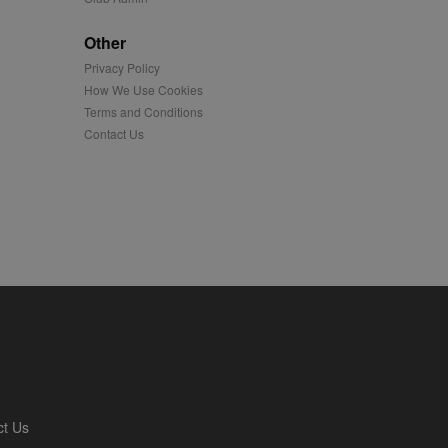
played on external
Other
Privacy Policy
iver content tailored to
 cookie is also used for
How We Use Cookies
Terms and Conditions
us platform - collects
Contact Us
 more.
 synced with an AppNexus
mation and use it to
ion about how the end
er may have seen before
ia content to social
hen they use social
ntains a hashed/encrypted
ct Us