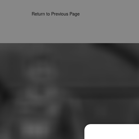
Return to Previous Page