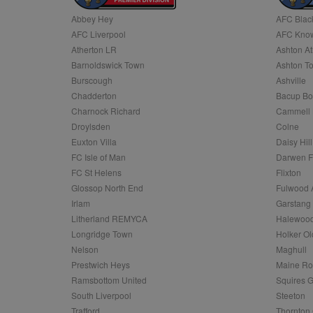
Abbey Hey
AFC Blac
Name
AFC Liverpool
AFC Know
Name
Provider
Provider
/
/
D
Name
Ex
c
Domain
Atherton LR
Ashton At
ANON_ID
Exponentia
sa-user-id-v2
Barnoldswick Town
Ashton T
_gat
Interactive 
Google
.tribalfusio
s
LLC
Burscough
Ashville
.nwcfl.com
rud
Chadderton
Bacup Bo
ANONCHK
Microsoft
_ga
Corporatio
1
Google
Charnock Richard
Cammell 
b
.c.clarity.ms
LLC
Droylsden
Colne
.nwcfl.com
zuuid_lu
MUID
Microsoft
Euxton Villa
Daisy Hill
Corporatio
fw_ts
FC Isle of Man
Darwen 
.clarity.ms
_gid
Google
FC St Helens
Flixton
eud
LLC
tuuid_lu
.bidswitch.n
Glossop North End
Fulwood 
.nwcfl.com
Irlam
Garstang
__gpi
Litherland REMYCA
Halewood
SM
.c.clarity.ms
sa-user-id
Longridge Town
Holker Ol
MR
Nelson
Maghull
Microsoft
d
Corporatio
Prestwich Heys
Maine R
.c.bing.com
Ramsbottom United
Squires G
_clck
MR
Microsoft
South Liverpool
Steeton
Corporatio
_clsk
Trafford
Thornton 
.c.clarity.ms