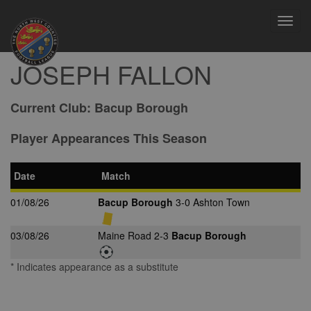
Toggl
navig
JOSEPH FALLON
Current Club:
Bacup Borough
Player Appearances This Season
Date
Match
01/08/26
Bacup Borough
3-0 Ashton Town
03/08/26
Maine Road 2-3
Bacup Borough
* Indicates appearance as a substitute