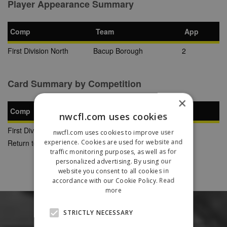
Player Appearance Summary
Comp
Team
App
First Division North
Bacup Borough
2
Card Summary by Competition
×
Comp
YC
SB
RC
nwcfl.com uses cookies
First Division North
1
0
0
nwcfl.com uses cookies to improve user
experience. Cookies are used for website and
Return to Previous Page
traffic monitoring purposes, as well as for
personalized advertising. By using our
website you consent to all cookies in
accordance with our Cookie Policy.
Read
more
STRICTLY NECESSARY