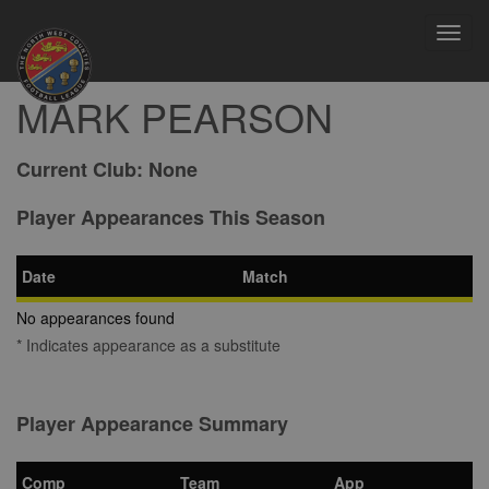
Toggl
navig
MARK PEARSON
Current Club:
None
Player Appearances This Season
Date
Match
No appearances found
* Indicates appearance as a substitute
Player Appearance Summary
Comp
Team
App