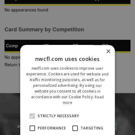
No appearances found
Card Summary by Competition
Comp
YC
SB
RC
×
No appearances found
nwcfl.com uses cookies
Return to Previous Page
nwcfl.com uses cookies to improve user
experience. Cookies are used for website and
traffic monitoring purposes, as well as for
personalized advertising. By using our
website you consent to all cookies in
accordance with our Cookie Policy.
Read
more
STRICTLY NECESSARY
PERFORMANCE
TARGETING