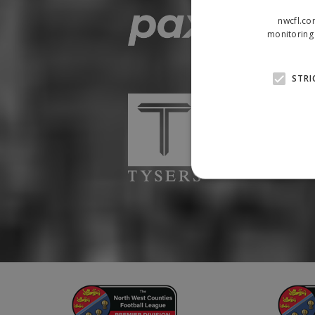
nwcfl.co
monitoring 
STRI
Strictly necessary cookies
properly without strictly n
Name
Provider
suid
Simplifi
.simpli.fi