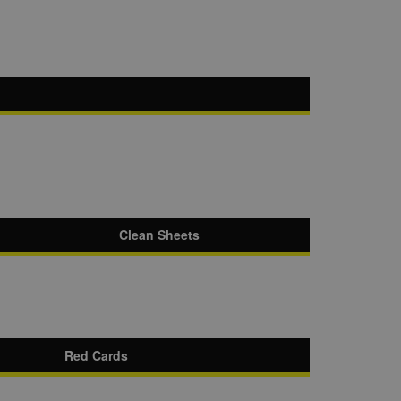
Clean Sheets
Red Cards