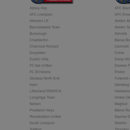
Abbey Hey
AFC Blac
Name
AFC Liverpool
AFC Know
Name
Provider
Provider
/
/
D
Name
Ex
c
Domain
Atherton LR
Ashton At
ANON_ID
Exponentia
sa-user-id-v2
Barnoldswick Town
Ashton T
_gat
Interactive 
Google
.tribalfusio
s
LLC
Burscough
Ashville
.nwcfl.com
rud
Chadderton
Bacup Bo
ANONCHK
Microsoft
_ga
Corporatio
1
Google
Charnock Richard
Cammell 
b
.c.clarity.ms
LLC
Droylsden
Colne
.nwcfl.com
zuuid_lu
MUID
Microsoft
Euxton Villa
Daisy Hill
Corporatio
fw_ts
FC Isle of Man
Darwen 
.clarity.ms
_gid
Google
FC St Helens
Flixton
eud
LLC
tuuid_lu
.bidswitch.n
Glossop North End
Fulwood 
.nwcfl.com
Irlam
Garstang
__gpi
Litherland REMYCA
Halewood
SM
.c.clarity.ms
sa-user-id
Longridge Town
Holker Ol
MR
Nelson
Maghull
Microsoft
d
Corporatio
Prestwich Heys
Maine R
.c.bing.com
Ramsbottom United
Squires G
_clck
MR
Microsoft
South Liverpool
Steeton
Corporatio
_clsk
Trafford
Thornton 
.c.clarity.ms