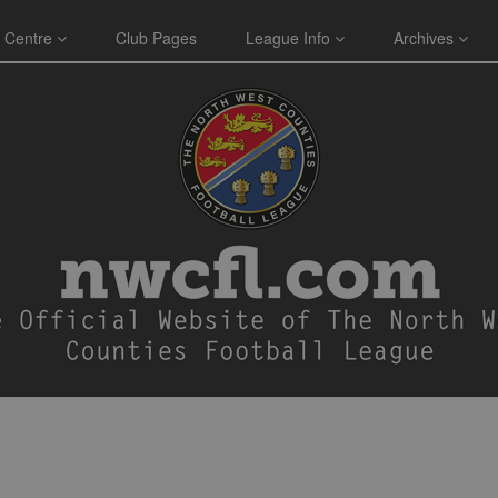
 Centre
Club Pages
League Info
Archives