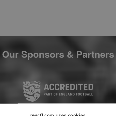
Our Sponsors & Partners
nwcfl.com uses cookies