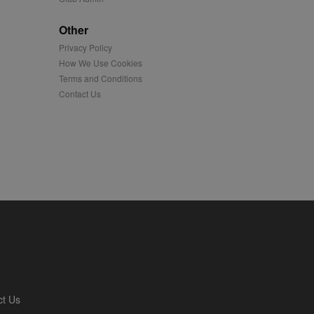
played on external
Other
Privacy Policy
iver content tailored to
 cookie is also used for
How We Use Cookies
Terms and Conditions
us platform - collects
Contact Us
 more.
 synced with an AppNexus
mation and use it to
ion about how the end
er may have seen before
ia content to social
hen they use social
ntains a hashed/encrypted
ct Us