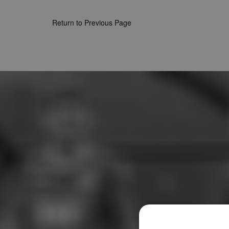
Return to Previous Page