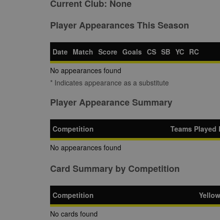
Current Club:
None
Player Appearances This Season
Date
Match
Score
Goals
CS
SB
YC
RC
No appearances found
* Indicates appearance as a substitute
Player Appearance Summary
Competition
Teams Played 
No appearances found
Card Summary by Competition
Competition
Yello
No cards found