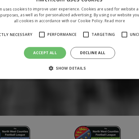
m uses cookies to improve user experience. Cookies are used for website an
purposes, as well as for personalized advertising. By using our website yo
all cookies in accordance with our Cookie Policy.
Read more
CTLY NECESSARY
PERFORMANCE
TARGETING
UNC
ACCEPT ALL
DECLINE ALL
SHOW DETAILS
Strictly necessary
Performance
Targeting
Unclassified
 allow core website functionality such as user login and account management. The 
ecessary cookies.
/
Domain
Expiration
Description
1 year
To store a unique session 
 Holdings Inc.