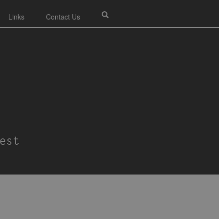
Links
Contact Us