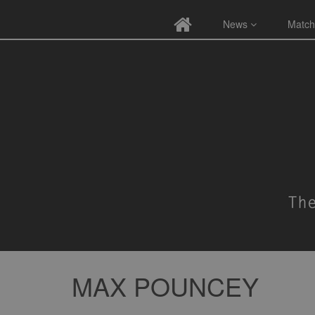
News
Match
MAX POUNCEY