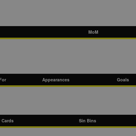
MoM
For
Appearances
Goals
w Cards
Sin Bins