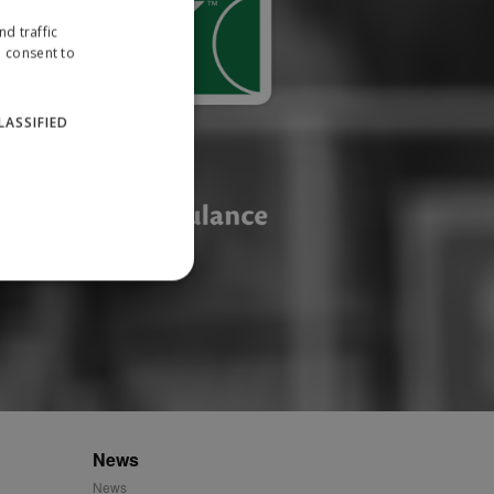
d traffic
u consent to
LASSIFIED
website cannot be used
ID.
News
News