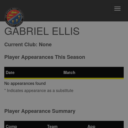
Toggl
navig
GABRIEL ELLIS
Current Club:
None
Player Appearances This Season
Date
Match
No appearances found
* Indicates appearance as a substitute
Player Appearance Summary
Comp
Team
App