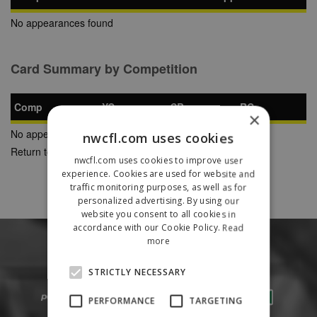
No appearances found
Card Summary by Competition
Comp
YC
SB
RC
×
No appearances found
nwcfl.com uses cookies
Return to Previous Page
nwcfl.com uses cookies to improve user
experience. Cookies are used for website and
traffic monitoring purposes, as well as for
personalized advertising. By using our
website you consent to all cookies in
accordance with our Cookie Policy.
Read
more
STRICTLY NECESSARY
PERFORMANCE
TARGETING