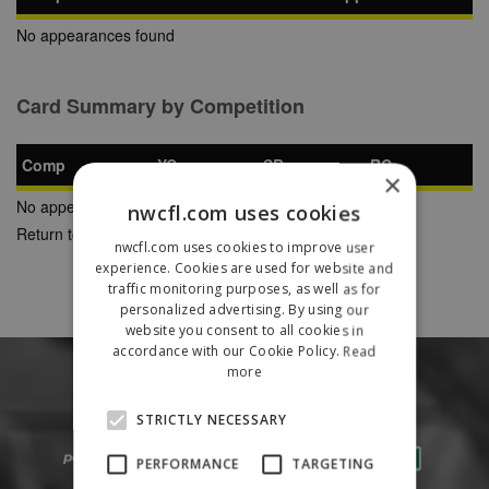
No appearances found
Card Summary by Competition
Comp
YC
SB
RC
×
No appearances found
nwcfl.com uses cookies
Return to Previous Page
nwcfl.com uses cookies to improve user
experience. Cookies are used for website and
traffic monitoring purposes, as well as for
personalized advertising. By using our
website you consent to all cookies in
accordance with our Cookie Policy.
Read
more
STRICTLY NECESSARY
PERFORMANCE
TARGETING