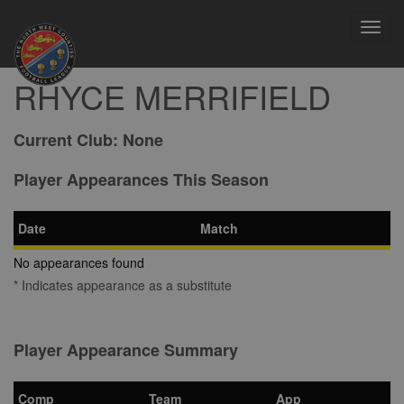
Toggl
navig
RHYCE MERRIFIELD
Current Club:
None
Player Appearances This Season
Date
Match
No appearances found
* Indicates appearance as a substitute
Player Appearance Summary
Comp
Team
App