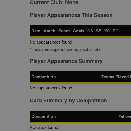
Current Club:
None
Player Appearances This Season
Date
Match
Score
Goals
CS
SB
YC
RC
No appearances found
* Indicates appearance as a substitute
Player Appearance Summary
Competition
Teams Played 
No appearances found
Card Summary by Competition
Competition
Yello
No cards found