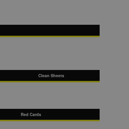
Clean Sheets
Red Cards