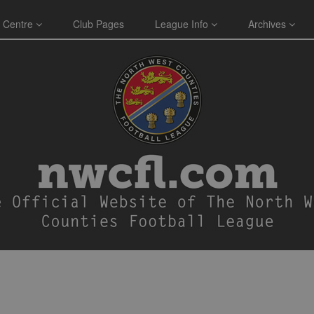
 Centre
Club Pages
League Info
Archives