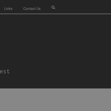
Links
Contact Us