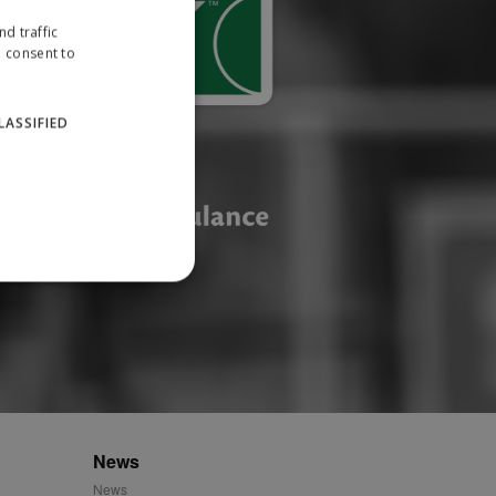
d traffic
u consent to
LASSIFIED
website cannot be used
ID.
News
News