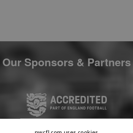
Our Sponsors & Partners
nwcfl.com uses cookies