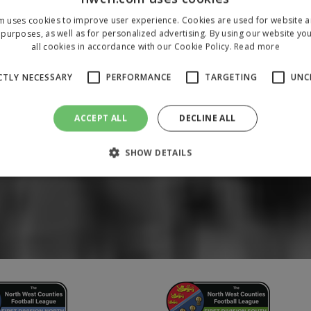
m uses cookies to improve user experience. Cookies are used for website an
purposes, as well as for personalized advertising. By using our website yo
all cookies in accordance with our Cookie Policy.
Read more
CTLY NECESSARY
PERFORMANCE
TARGETING
UNC
ACCEPT ALL
DECLINE ALL
SHOW DETAILS
Strictly necessary
Performance
Targeting
Unclassified
 allow core website functionality such as user login and account management. The 
ecessary cookies.
/
Domain
Expiration
Description
1 year
To store a unique session 
 Holdings Inc.