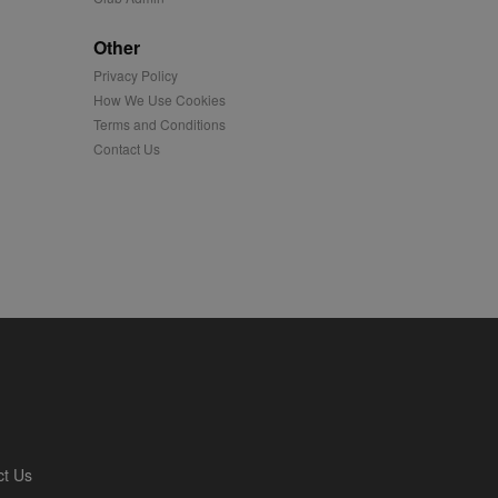
played on external
Other
Privacy Policy
iver content tailored to
 cookie is also used for
How We Use Cookies
Terms and Conditions
us platform - collects
Contact Us
 more.
 synced with an AppNexus
mation and use it to
ion about how the end
er may have seen before
ia content to social
hen they use social
ntains a hashed/encrypted
ct Us