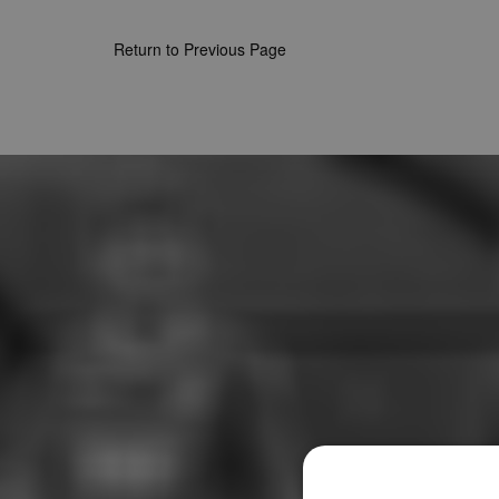
Return to Previous Page