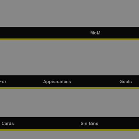
MoM
For
Appearances
Goals
w Cards
Sin Bins