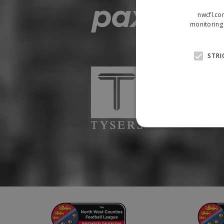
nwcfl.co
monitoring 
STRI
Strictly necessary cookies
properly without strictly n
Name
Provider
suid
Simplifi
.simpli.fi