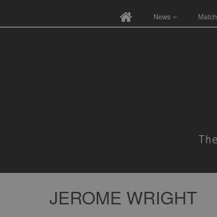
News
Match
JEROME WRIGHT