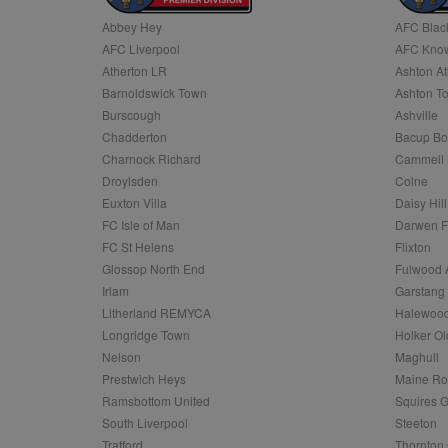
Abbey Hey
AFC Blac
Name
AFC Liverpool
AFC Know
Name
Provider
Provider
/
/
D
Name
Ex
c
Domain
Atherton LR
Ashton At
ANON_ID
Exponentia
sa-user-id-v2
Barnoldswick Town
Ashton T
_gat
Interactive 
Google
.tribalfusio
s
LLC
Burscough
Ashville
.nwcfl.com
rud
Chadderton
Bacup Bo
ANONCHK
Microsoft
_ga
Corporatio
1
Google
Charnock Richard
Cammell 
b
.c.clarity.ms
LLC
Droylsden
Colne
.nwcfl.com
zuuid_lu
MUID
Microsoft
Euxton Villa
Daisy Hill
Corporatio
fw_ts
FC Isle of Man
Darwen 
.clarity.ms
_gid
Google
FC St Helens
Flixton
eud
LLC
tuuid_lu
.bidswitch.n
Glossop North End
Fulwood 
.nwcfl.com
Irlam
Garstang
__gpi
Litherland REMYCA
Halewood
SM
.c.clarity.ms
sa-user-id
Longridge Town
Holker Ol
MR
Nelson
Maghull
Microsoft
d
Corporatio
Prestwich Heys
Maine R
.c.bing.com
Ramsbottom United
Squires G
_clck
MR
Microsoft
South Liverpool
Steeton
Corporatio
_clsk
Trafford
Thornton 
.c.clarity.ms