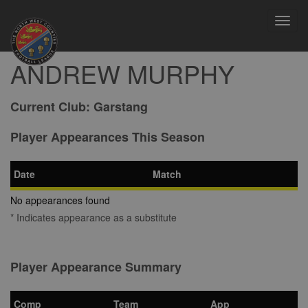
Toggl
navig
ANDREW MURPHY
Current Club:
Garstang
Player Appearances This Season
Date
Match
No appearances found
* Indicates appearance as a substitute
Player Appearance Summary
Comp
Team
App