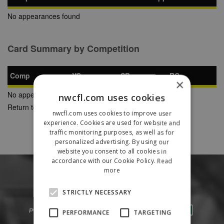
No appearances found
Card Summary by Competition
Comp
YC
SB
RC
×
No appearances found
nwcfl.com uses cookies
Return to Previous Page
nwcfl.com uses cookies to improve user
experience. Cookies are used for website and
traffic monitoring purposes, as well as for
personalized advertising. By using our
website you consent to all cookies in
accordance with our Cookie Policy.
Read
more
STRICTLY NECESSARY
PERFORMANCE
TARGETING