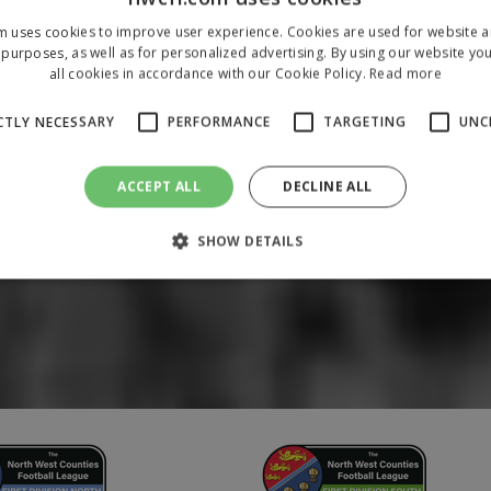
m uses cookies to improve user experience. Cookies are used for website an
purposes, as well as for personalized advertising. By using our website yo
all cookies in accordance with our Cookie Policy.
Read more
CTLY NECESSARY
PERFORMANCE
TARGETING
UNC
ACCEPT ALL
DECLINE ALL
SHOW DETAILS
Strictly necessary
Performance
Targeting
Unclassified
 allow core website functionality such as user login and account management. The 
ecessary cookies.
/
Domain
Expiration
Description
1 year
To store a unique session 
 Holdings Inc.