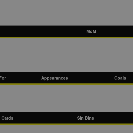
MoM
For
Appearances
Goals
w Cards
Sin Bins