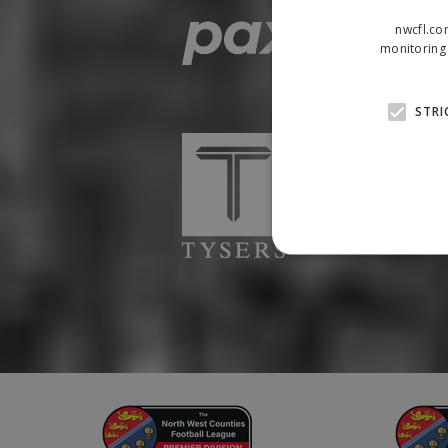
nwcfl.co
monitoring 
STRI
Strictly necessary cookies
properly without strictly n
Name
Provider
suid
Simplifi
.simpli.fi