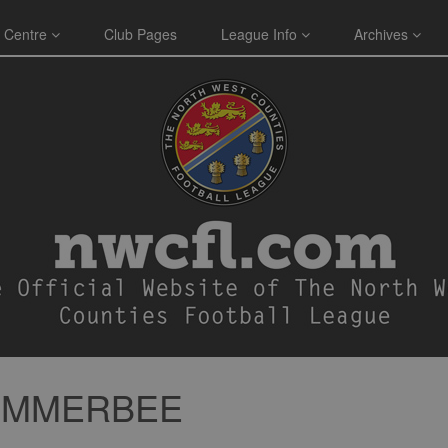
 Centre
Club Pages
League Info
Archives
SUMMERBEE