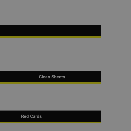
Clean Sheets
Red Cards