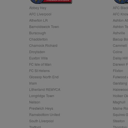
Abbey Hey
AFC Blac
Name
AFC Liverpool
AFC Know
Name
Provider
Provider
/
/
D
Name
Ex
c
Domain
Atherton LR
Ashton At
ANON_ID
Exponentia
sa-user-id-v2
Barnoldswick Town
Ashton T
_gat
Interactive 
Google
.tribalfusio
s
LLC
Burscough
Ashville
.nwcfl.com
rud
Chadderton
Bacup Bo
ANONCHK
Microsoft
_ga
Corporatio
1
Google
Charnock Richard
Cammell 
b
.c.clarity.ms
LLC
Droylsden
Colne
.nwcfl.com
zuuid_lu
MUID
Microsoft
Euxton Villa
Daisy Hill
Corporatio
fw_ts
FC Isle of Man
Darwen 
.clarity.ms
_gid
Google
FC St Helens
Flixton
eud
LLC
tuuid_lu
.bidswitch.n
Glossop North End
Fulwood 
.nwcfl.com
Irlam
Garstang
__gpi
Litherland REMYCA
Halewood
SM
.c.clarity.ms
sa-user-id
Longridge Town
Holker Ol
MR
Nelson
Maghull
Microsoft
d
Corporatio
Prestwich Heys
Maine R
.c.bing.com
Ramsbottom United
Squires G
_clck
MR
Microsoft
South Liverpool
Steeton
Corporatio
_clsk
Trafford
Thornton 
.c.clarity.ms