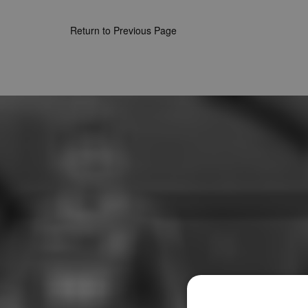
Return to Previous Page