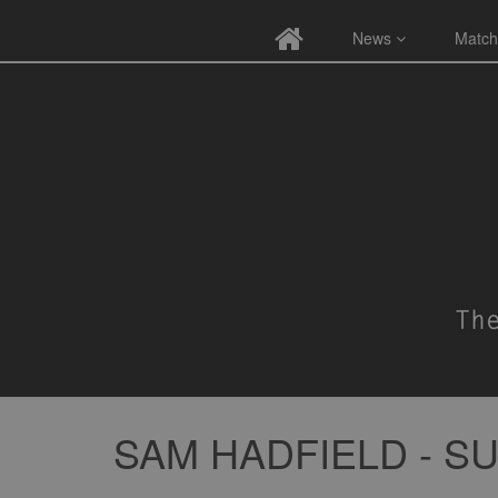
News
Match
SAM HADFIELD - 