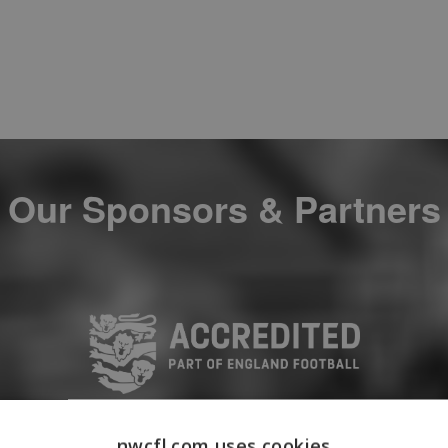
Our Sponsors & Partners
nwcfl.com uses cookies