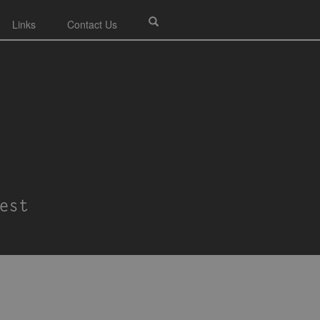
Links
Contact Us