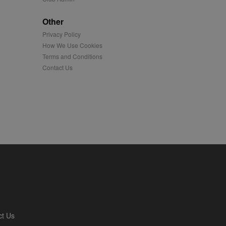
played on external
Other
Privacy Policy
iver content tailored to
 cookie is also used for
How We Use Cookies
Terms and Conditions
us platform - collects
Contact Us
 more.
 synced with an AppNexus
mation and use it to
ion about how the end
er may have seen before
ia content to social
hen they use social
ntains a hashed/encrypted
ct Us