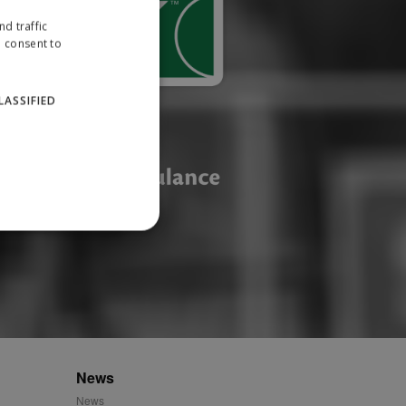
d traffic
u consent to
LASSIFIED
website cannot be used
ID.
News
News