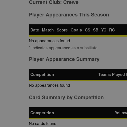
Current Club:
Crewe
Player Appearances This Season
Date
Match
Score
Goals
CS
SB
YC
RC
No appearances found
* Indicates appearance as a substitute
Player Appearance Summary
Competition
Teams Played 
No appearances found
Card Summary by Competition
Competition
Yello
No cards found