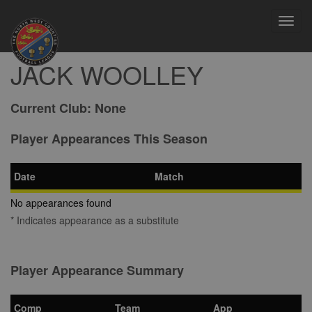
Toggl
navig
JACK WOOLLEY
Current Club:
None
Player Appearances This Season
Date
Match
No appearances found
* Indicates appearance as a substitute
Player Appearance Summary
Comp
Team
App