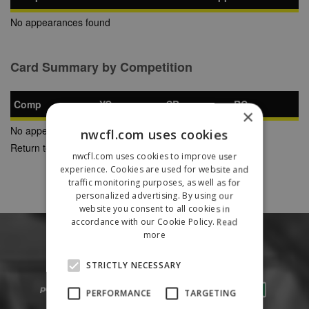
No appearances found
Card Summary by Competition
Comp
YC
SB
RC
×
No appearances found
nwcfl.com uses cookies
Return to Previous Page
nwcfl.com uses cookies to improve user
experience. Cookies are used for website and
traffic monitoring purposes, as well as for
personalized advertising. By using our
website you consent to all cookies in
accordance with our Cookie Policy.
Read
more
STRICTLY NECESSARY
PERFORMANCE
TARGETING