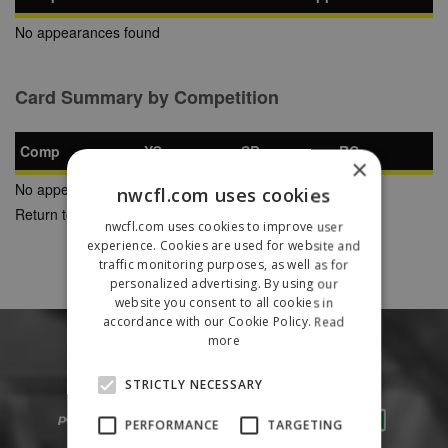
No appearances found
Card Summary by Competition
Comp
YC
SB
RC
×
No appearances found
nwcfl.com uses cookies
Return to Previous Page
nwcfl.com uses cookies to improve user
experience. Cookies are used for website and
traffic monitoring purposes, as well as for
personalized advertising. By using our
website you consent to all cookies in
accordance with our Cookie Policy.
Read
more
STRICTLY NECESSARY
PERFORMANCE
TARGETING