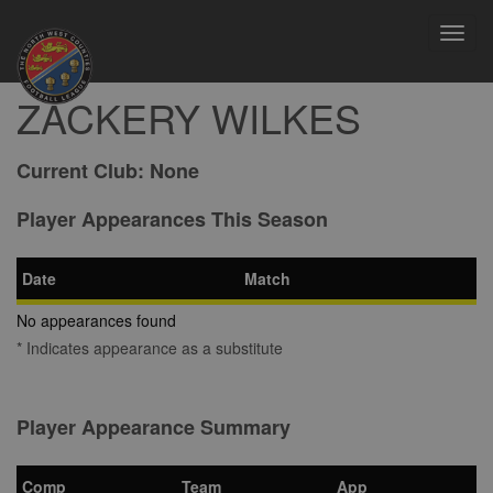
Toggl
navig
ZACKERY WILKES
Current Club:
None
Player Appearances This Season
Date
Match
No appearances found
* Indicates appearance as a substitute
Player Appearance Summary
Comp
Team
App