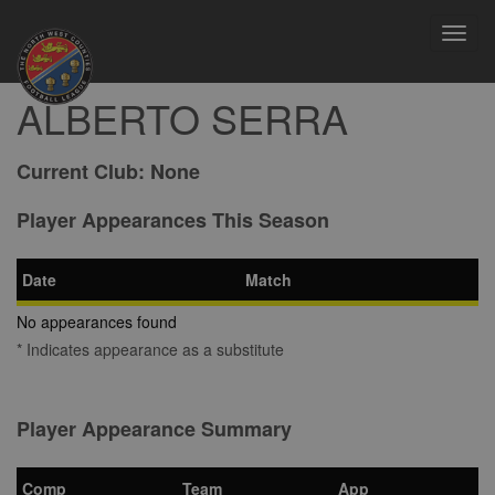
Toggl
navig
ALBERTO SERRA
Current Club:
None
Player Appearances This Season
Date
Match
No appearances found
* Indicates appearance as a substitute
Player Appearance Summary
Comp
Team
App