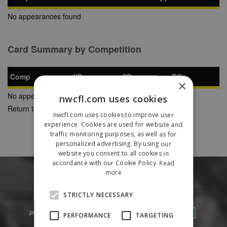
No appearances found
Card Summary by Competition
Comp
YC
SB
RC
×
No appearances found
nwcfl.com uses cookies
Return to Previous Page
nwcfl.com uses cookies to improve user
experience. Cookies are used for website and
traffic monitoring purposes, as well as for
personalized advertising. By using our
website you consent to all cookies in
accordance with our Cookie Policy.
Read
more
STRICTLY NECESSARY
PERFORMANCE
TARGETING