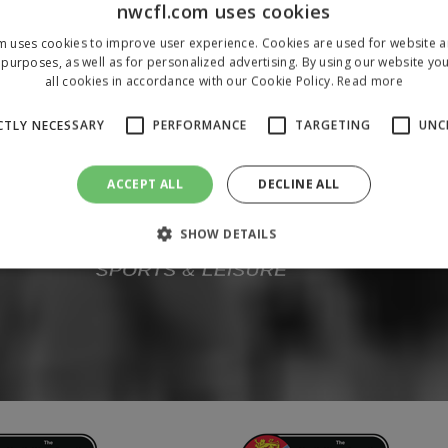
nwcfl.com uses cookies
m uses cookies to improve user experience. Cookies are used for website an
purposes, as well as for personalized advertising. By using our website yo
all cookies in accordance with our Cookie Policy.
Read more
CTLY NECESSARY
PERFORMANCE
TARGETING
UNC
ACCEPT ALL
DECLINE ALL
SHOW DETAILS
Strictly necessary
Performance
Targeting
Unclassified
 allow core website functionality such as user login and account management. The 
ecessary cookies.
/
Domain
Expiration
Description
1 year
To store a unique session 
 Holdings Inc.