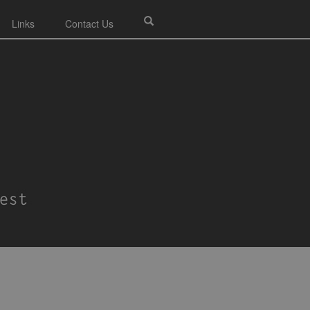
Links
Contact Us