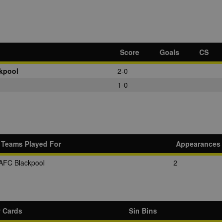
Score
Goals
CS
kpool
2-0
1-0
Teams Played For
Appearances
AFC Blackpool
2
w Cards
Sin Bins