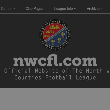
 Centre
Club Pages
League Info
Archives