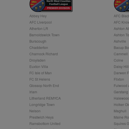
Name
Abbey Hey
AFC Blac
Name
Provider
Provider
/
/
D
Name
Ex
AFC Liverpool
AFC Know
c
Domain
ANON_ID
Exponentia
Atherton LR
Ashton At
sa-user-id-v2
_gat
Interactive 
Google
Barnoldswick Town
Ashton T
.tribalfusio
s
LLC
.nwcfl.com
Burscough
Ashville
rud
ANONCHK
Microsoft
Chadderton
Bacup Bo
_ga
Corporatio
1
Google
b
.c.clarity.ms
LLC
Charnock Richard
Cammell 
.nwcfl.com
zuuid_lu
Droylsden
Colne
MUID
Microsoft
Corporatio
Euxton Villa
Daisy Hill
fw_ts
.clarity.ms
FC Isle of Man
Darwen 
_gid
Google
eud
LLC
tuuid_lu
.bidswitch.n
FC St Helens
Flixton
.nwcfl.com
Glossop North End
Fulwood 
__gpi
Irlam
Garstang
SM
.c.clarity.ms
sa-user-id
Litherland REMYCA
Halewood
Longridge Town
Holker Ol
MR
Microsoft
d
Nelson
Maghull
Corporatio
.c.bing.com
Prestwich Heys
Maine R
_clck
Ramsbottom United
Squires G
MR
Microsoft
Corporatio