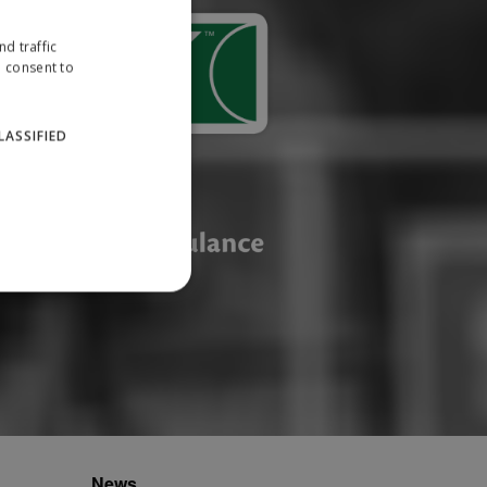
d traffic
u consent to
LASSIFIED
website cannot be used
ID.
News