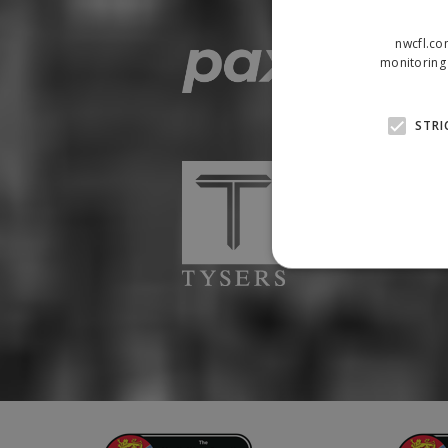
nwcfl.co
monitoring 
STRI
Strictly necessary cookies
properly without strictly n
Name
Provider
suid
Simplifi
.simpli.fi