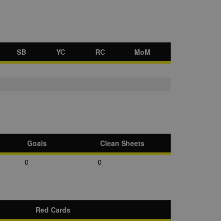
SB
YC
RC
MoM
Goals
Clean Sheets
0
0
Red Cards