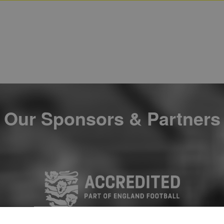
Our Sponsors & Partners