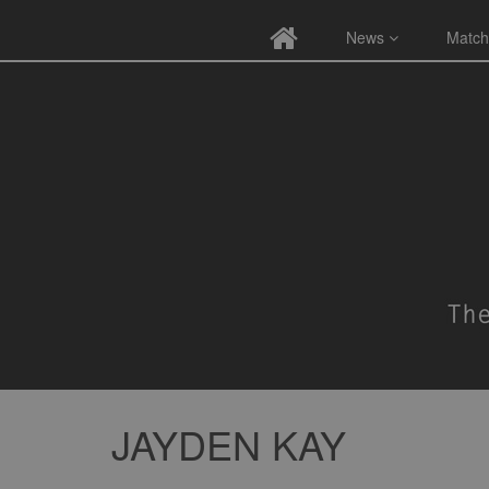
News
Match
JAYDEN KAY