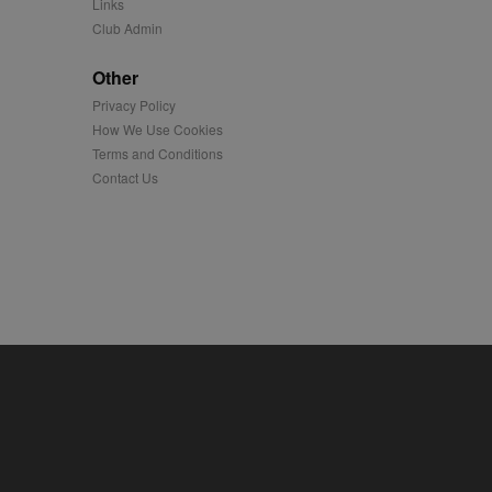
Links
Club Admin
played on external
Other
iver content tailored to
Privacy Policy
 cookie is also used for
How We Use Cookies
Terms and Conditions
us platform - collects
 more.
Contact Us
 synced with an AppNexus
mation and use it to
ion about how the end
er may have seen before
ia content to social
hen they use social
ntains a hashed/encrypted