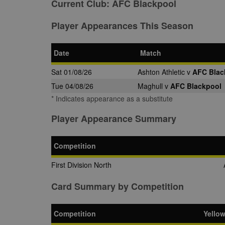
Current Club:
AFC Blackpool
Player Appearances This Season
Date
Match
Sat 01/08/26
Ashton Athletic v
AFC Blac
Tue 04/08/26
Maghull v
AFC Blackpool
* Indicates appearance as a substitute
Player Appearance Summary
Competition
First Division North
Card Summary by Competition
Competition
Yello