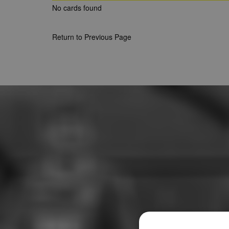
No cards found
Return to Previous Page