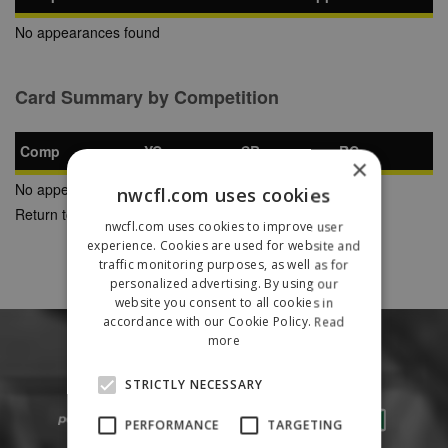
No appearances found
Card Summary by Competition
Comp
YC
SB
RC
×
No appearances found
nwcfl.com uses cookies
Return to Previous Page
nwcfl.com uses cookies to improve user
experience. Cookies are used for website and
traffic monitoring purposes, as well as for
personalized advertising. By using our
website you consent to all cookies in
accordance with our Cookie Policy.
Read
more
STRICTLY NECESSARY
PERFORMANCE
TARGETING