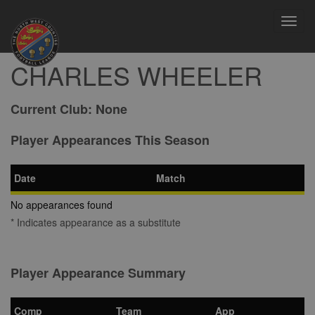
Toggl
navig
CHARLES WHEELER
Current Club:
None
Player Appearances This Season
Date
Match
No appearances found
* Indicates appearance as a substitute
Player Appearance Summary
Comp
Team
App