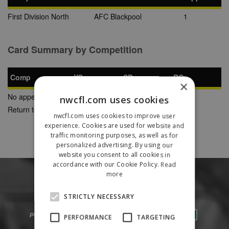
First Division North
AFC Blackpool
1
Card Summary by Competition
Comp
YC
SB
RC
×
No appearances found
nwcfl.com uses cookies
Return to Previous Page
nwcfl.com uses cookies to improve user
experience. Cookies are used for website and
traffic monitoring purposes, as well as for
personalized advertising. By using our
website you consent to all cookies in
accordance with our Cookie Policy.
Read
more
STRICTLY NECESSARY
PERFORMANCE
TARGETING