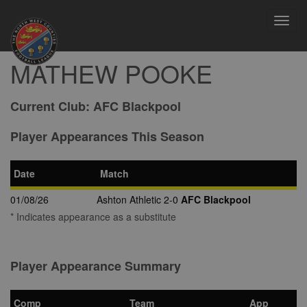
Toggl
navig
MATHEW POOKE
Current Club:
AFC Blackpool
Player Appearances This Season
Date
Match
01/08/26
Ashton Athletic 2-0
AFC Blackpool
* Indicates appearance as a substitute
Player Appearance Summary
Comp
Team
App