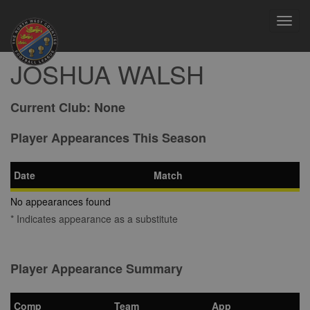
Toggl
navig
JOSHUA WALSH
Current Club:
None
Player Appearances This Season
Date
Match
No appearances found
* Indicates appearance as a substitute
Player Appearance Summary
Comp
Team
App