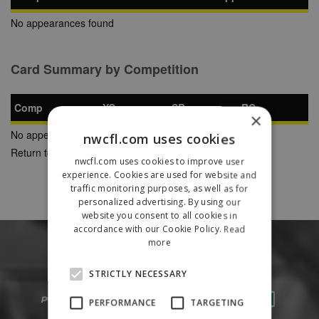
No appearances found
Card Summary by Competition
Comp
YC
SB
RC
×
No appearances found
nwcfl.com uses cookies
Return to Previous Page
nwcfl.com uses cookies to improve user
experience. Cookies are used for website and
traffic monitoring purposes, as well as for
personalized advertising. By using our
website you consent to all cookies in
accordance with our Cookie Policy.
Read
more
STRICTLY NECESSARY
PERFORMANCE
TARGETING