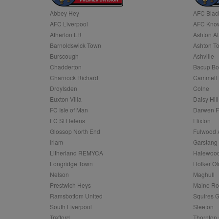
Abbey Hey
AFC Blac
Name
AFC Liverpool
AFC Know
Name
Provider
Provider
/
/
D
Name
Ex
c
Domain
Atherton LR
Ashton At
ANON_ID
Exponentia
sa-user-id-v2
Barnoldswick Town
Ashton T
_gat
Interactive 
Google
.tribalfusio
s
LLC
Burscough
Ashville
.nwcfl.com
rud
Chadderton
Bacup Bo
ANONCHK
Microsoft
_ga
Corporatio
1
Google
Charnock Richard
Cammell 
b
.c.clarity.ms
LLC
Droylsden
Colne
.nwcfl.com
zuuid_lu
MUID
Microsoft
Euxton Villa
Daisy Hill
Corporatio
fw_ts
FC Isle of Man
Darwen 
.clarity.ms
_gid
Google
FC St Helens
Flixton
eud
LLC
tuuid_lu
.bidswitch.n
Glossop North End
Fulwood 
.nwcfl.com
Irlam
Garstang
__gpi
Litherland REMYCA
Halewood
SM
.c.clarity.ms
sa-user-id
Longridge Town
Holker Ol
MR
Nelson
Maghull
Microsoft
d
Corporatio
Prestwich Heys
Maine R
.c.bing.com
Ramsbottom United
Squires G
_clck
MR
Microsoft
South Liverpool
Steeton
Corporatio
_clsk
Trafford
Thornton 
.c.clarity.ms