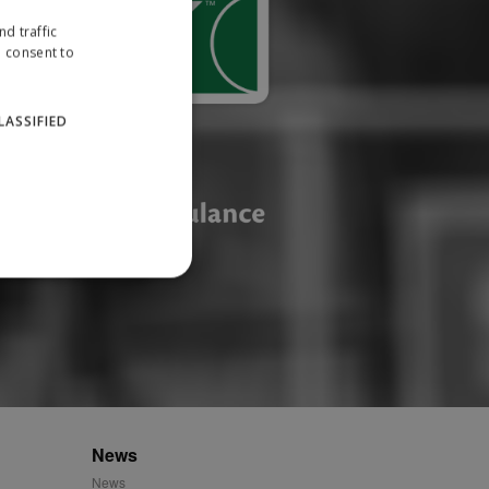
d traffic
u consent to
LASSIFIED
website cannot be used
ID.
News
News