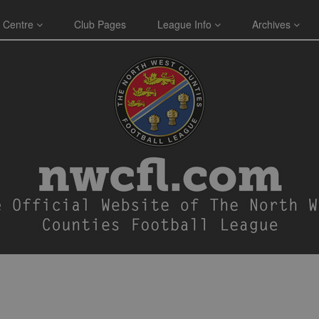
 Centre
Club Pages
League Info
Archives