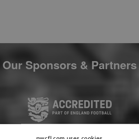
Our Sponsors & Partners
nwcfl.com uses cookies