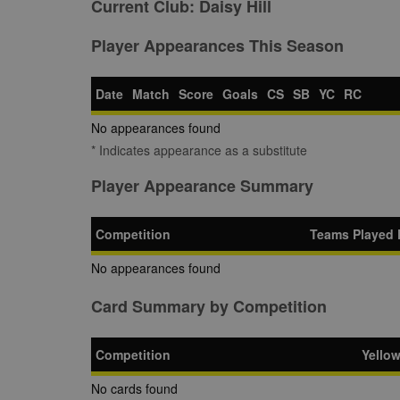
Current Club:
Daisy Hill
Player Appearances This Season
Date
Match
Score
Goals
CS
SB
YC
RC
No appearances found
* Indicates appearance as a substitute
Player Appearance Summary
Competition
Teams Played 
No appearances found
Card Summary by Competition
Competition
Yello
No cards found