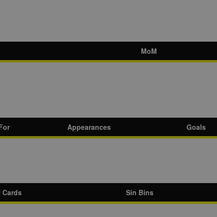
MoM
For
Appearances
Goals
w Cards
Sin Bins