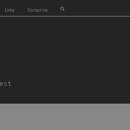
Links
Contact Us