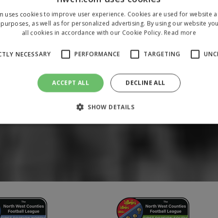
m uses cookies to improve user experience. Cookies are used for website an
purposes, as well as for personalized advertising. By using our website yo
all cookies in accordance with our Cookie Policy.
Read more
CTLY NECESSARY
PERFORMANCE
TARGETING
UNC
ACCEPT ALL
DECLINE ALL
SHOW DETAILS
Strictly necessary
Performance
Targeting
Unclassified
 allow core website functionality such as user login and account management. The 
ecessary cookies.
/
Domain
Expiration
Description
1 year
To store a unique session 
 Holdings Inc.