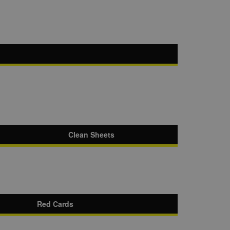
Clean Sheets
Red Cards