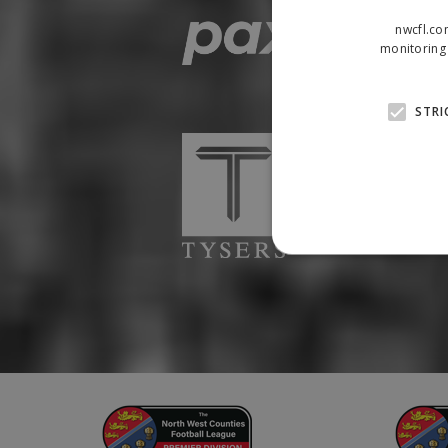
nwcfl.co
monitoring 
STRI
Strictly necessary cookies
properly without strictly n
Name
Provider
suid
Simplifi
.simpli.fi