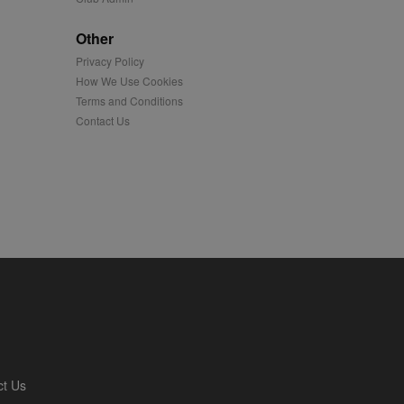
played on external
Other
Privacy Policy
iver content tailored to
 cookie is also used for
How We Use Cookies
Terms and Conditions
us platform - collects
Contact Us
 more.
 synced with an AppNexus
mation and use it to
ion about how the end
er may have seen before
ia content to social
hen they use social
ntains a hashed/encrypted
ct Us