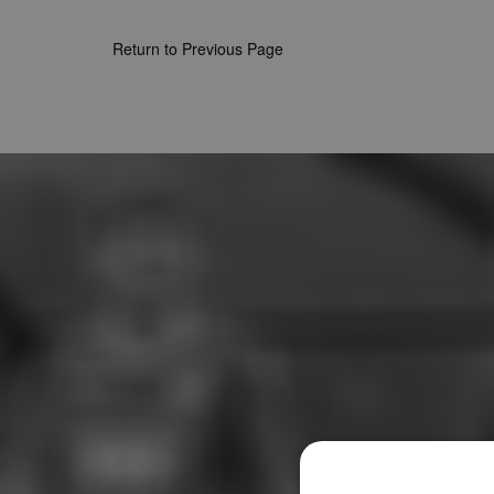
Return to Previous Page