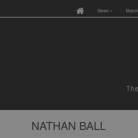
News
Match
NATHAN BALL