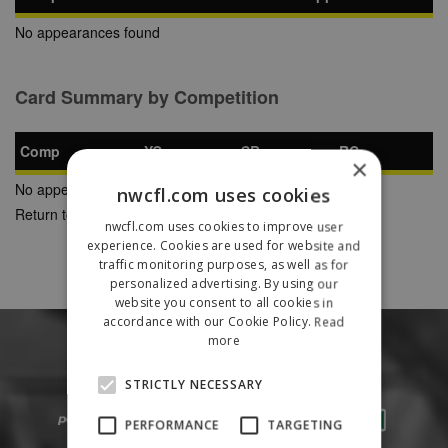
No appearances found
Card Summary by Competition
Comp
YC
SB
RC
×
No appearances found
nwcfl.com uses cookies
Return to Previous Page
nwcfl.com uses cookies to improve user
experience. Cookies are used for website and
traffic monitoring purposes, as well as for
personalized advertising. By using our
website you consent to all cookies in
accordance with our Cookie Policy.
Read
more
STRICTLY NECESSARY
PERFORMANCE
TARGETING