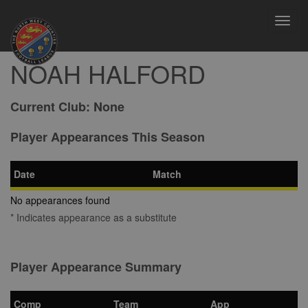
Toggl
navig
NOAH HALFORD
Current Club:
None
Player Appearances This Season
Date
Match
No appearances found
* Indicates appearance as a substitute
Player Appearance Summary
Comp
Team
App