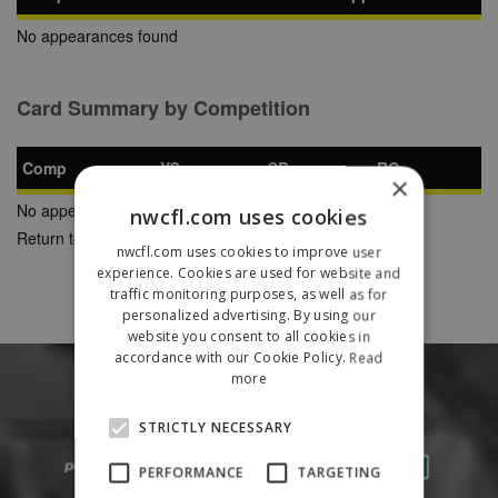
No appearances found
Card Summary by Competition
Comp
YC
SB
RC
×
No appearances found
nwcfl.com uses cookies
Return to Previous Page
nwcfl.com uses cookies to improve user
experience. Cookies are used for website and
traffic monitoring purposes, as well as for
personalized advertising. By using our
website you consent to all cookies in
accordance with our Cookie Policy.
Read
more
STRICTLY NECESSARY
PERFORMANCE
TARGETING