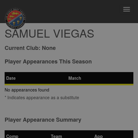
Toggl
navig
SAMUEL VIEGAS
Current Club:
None
Player Appearances This Season
Date
Match
No appearances found
* Indicates appearance as a substitute
Player Appearance Summary
Comp
Team
App