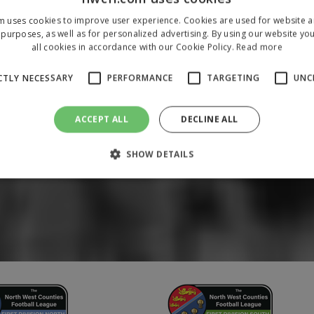
m uses cookies to improve user experience. Cookies are used for website an
purposes, as well as for personalized advertising. By using our website yo
all cookies in accordance with our Cookie Policy.
Read more
CTLY NECESSARY
PERFORMANCE
TARGETING
UNC
ACCEPT ALL
DECLINE ALL
SHOW DETAILS
Strictly necessary
Performance
Targeting
Unclassified
 allow core website functionality such as user login and account management. The 
ecessary cookies.
/
Domain
Expiration
Description
1 year
To store a unique session 
 Holdings Inc.