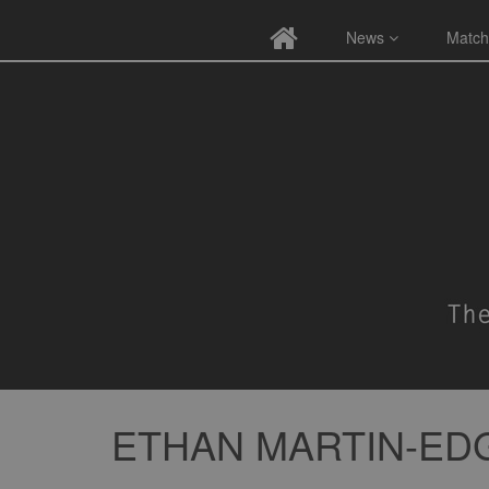
News
Match
ETHAN MARTIN-ED