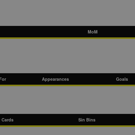
MoM
For
Appearances
Goals
w Cards
Sin Bins