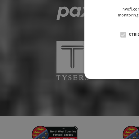
nwcfl.co
monitoring 
STRI
Strictly necessary cookies
properly without strictly n
Name
Provider
suid
Simplifi
.simpli.fi