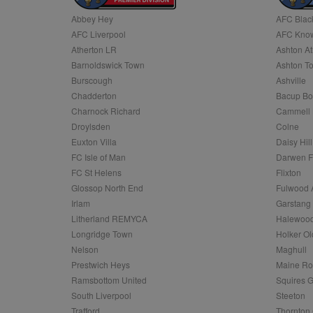
Abbey Hey
AFC Blac
Name
AFC Liverpool
AFC Know
Name
Provider
Provider
/
/
D
Name
Ex
c
Domain
Atherton LR
Ashton At
ANON_ID
Exponentia
sa-user-id-v2
Barnoldswick Town
Ashton T
_gat
Interactive 
Google
.tribalfusio
s
LLC
Burscough
Ashville
.nwcfl.com
rud
Chadderton
Bacup Bo
ANONCHK
Microsoft
_ga
Corporatio
1
Google
Charnock Richard
Cammell 
b
.c.clarity.ms
LLC
Droylsden
Colne
.nwcfl.com
zuuid_lu
MUID
Microsoft
Euxton Villa
Daisy Hill
Corporatio
fw_ts
FC Isle of Man
Darwen 
.clarity.ms
_gid
Google
FC St Helens
Flixton
eud
LLC
tuuid_lu
.bidswitch.n
Glossop North End
Fulwood 
.nwcfl.com
Irlam
Garstang
__gpi
Litherland REMYCA
Halewood
SM
.c.clarity.ms
sa-user-id
Longridge Town
Holker Ol
MR
Nelson
Maghull
Microsoft
d
Corporatio
Prestwich Heys
Maine R
.c.bing.com
Ramsbottom United
Squires G
_clck
MR
Microsoft
South Liverpool
Steeton
Corporatio
_clsk
Trafford
Thornton 
.c.clarity.ms