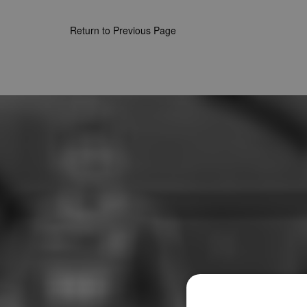
Return to Previous Page