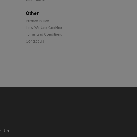
played on external
Other
Privacy Policy
iver content tailored to
 cookie is also used for
How We Use Cookies
Terms and Conditions
us platform - collects
Contact Us
 more.
 synced with an AppNexus
mation and use it to
ion about how the end
er may have seen before
ia content to social
hen they use social
ntains a hashed/encrypted
ct Us