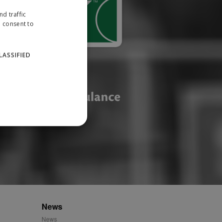
d traffic
u consent to
LASSIFIED
website cannot be used
ID.
News
News