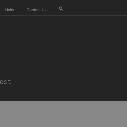
Links
Contact Us