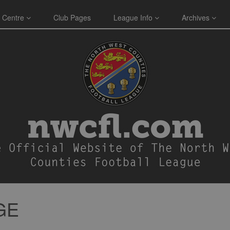
 Centre
Club Pages
League Info
Archives
GE