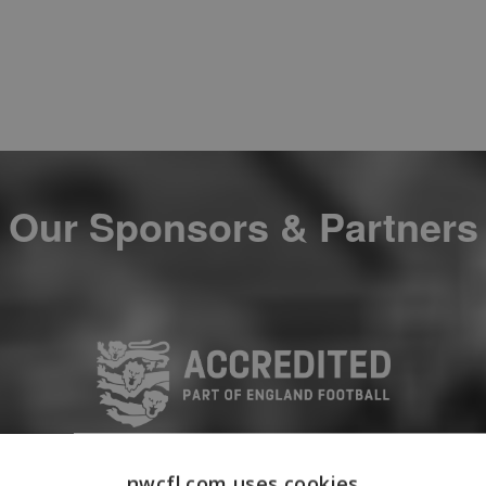
Our Sponsors & Partners
nwcfl.com uses cookies