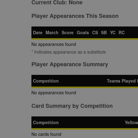
Current Club:
None
Player Appearances This Season
Date
Match
Score
Goals
CS
SB
YC
RC
No appearances found
* Indicates appearance as a substitute
Player Appearance Summary
Competition
Teams Played 
No appearances found
Card Summary by Competition
Competition
Yello
No cards found