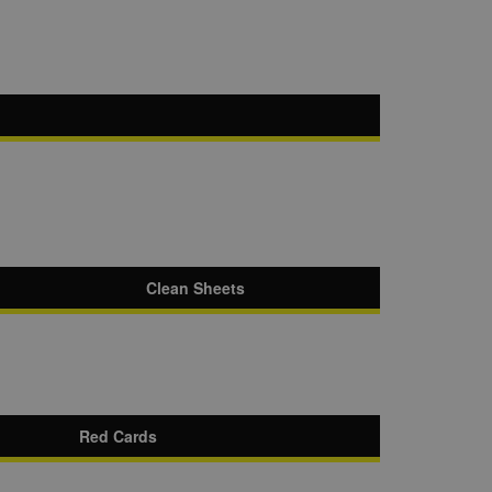
Clean Sheets
Red Cards