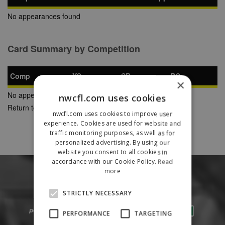
No appearances found
Card Summary by Competition
Comp
YC
SB
RC
×
No appearances found
nwcfl.com uses cookies
Return to Previous Page
nwcfl.com uses cookies to improve user
experience. Cookies are used for website and
traffic monitoring purposes, as well as for
personalized advertising. By using our
website you consent to all cookies in
accordance with our Cookie Policy.
Read
more
STRICTLY NECESSARY
PERFORMANCE
TARGETING