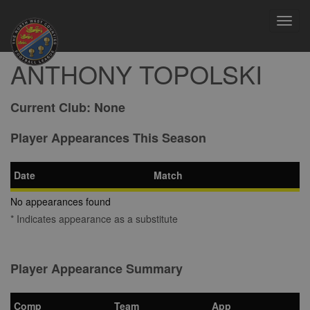
Toggl
navig
ANTHONY TOPOLSKI
Current Club:
None
Player Appearances This Season
Date
Match
No appearances found
* Indicates appearance as a substitute
Player Appearance Summary
Comp
Team
App