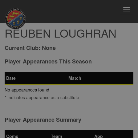
Toggl
navig
REUBEN LOUGHRAN
Current Club:
None
Player Appearances This Season
Date
Match
No appearances found
* Indicates appearance as a substitute
Player Appearance Summary
Comp
Team
App