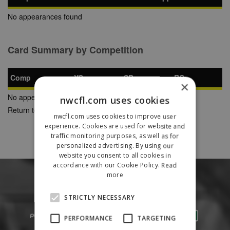
No appearances found
Card Summary by Competition
Comp
YC
SB
RC
×
No appearances found
nwcfl.com uses cookies
Return to Previous Page
nwcfl.com uses cookies to improve user
experience. Cookies are used for website and
traffic monitoring purposes, as well as for
personalized advertising. By using our
website you consent to all cookies in
accordance with our Cookie Policy.
Read
more
STRICTLY NECESSARY
PERFORMANCE
TARGETING