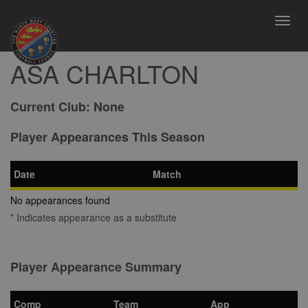
Toggl
navig
ASA CHARLTON
Current Club:
None
Player Appearances This Season
Date
Match
No appearances found
* Indicates appearance as a substitute
Player Appearance Summary
Comp
Team
App