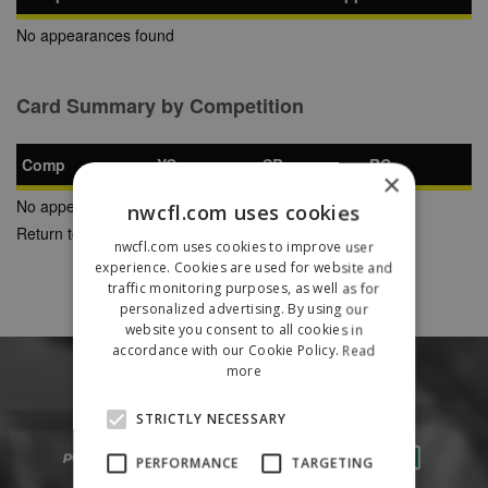
No appearances found
Card Summary by Competition
Comp
YC
SB
RC
×
No appearances found
nwcfl.com uses cookies
Return to Previous Page
nwcfl.com uses cookies to improve user
experience. Cookies are used for website and
traffic monitoring purposes, as well as for
personalized advertising. By using our
website you consent to all cookies in
accordance with our Cookie Policy.
Read
more
STRICTLY NECESSARY
PERFORMANCE
TARGETING