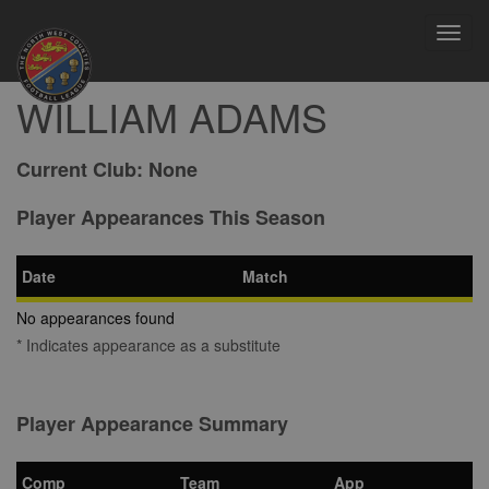
Toggl
navig
WILLIAM ADAMS
Current Club:
None
Player Appearances This Season
Date
Match
No appearances found
* Indicates appearance as a substitute
Player Appearance Summary
Comp
Team
App