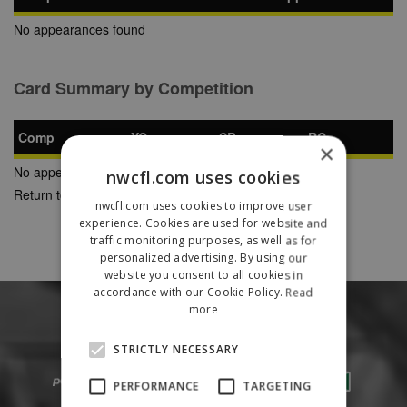
No appearances found
Card Summary by Competition
Comp
YC
SB
RC
×
No appearances found
nwcfl.com uses cookies
Return to Previous Page
nwcfl.com uses cookies to improve user
experience. Cookies are used for website and
traffic monitoring purposes, as well as for
personalized advertising. By using our
website you consent to all cookies in
accordance with our Cookie Policy.
Read
more
STRICTLY NECESSARY
PERFORMANCE
TARGETING