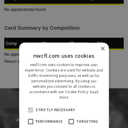
No appearances found
Card Summary by Competition
Comp
YC
SB
RC
×
No appearances found
nwcfl.com uses cookies
Return to Previous Page
nwcfl.com uses cookies to improve user
experience. Cookies are used for website and
traffic monitoring purposes, as well as for
personalized advertising. By using our
website you consent to all cookies in
accordance with our Cookie Policy.
Read
more
STRICTLY NECESSARY
PERFORMANCE
TARGETING