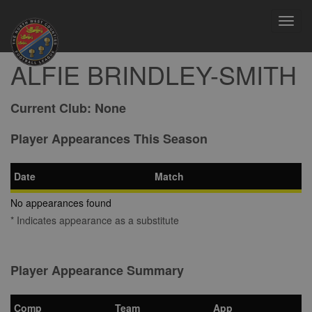
Toggl
navig
ALFIE BRINDLEY-SMITH
Current Club:
None
Player Appearances This Season
Date
Match
No appearances found
* Indicates appearance as a substitute
Player Appearance Summary
Comp
Team
App