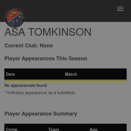
Toggl
navig
ASA TOMKINSON
Current Club:
None
Player Appearances This Season
Date
Match
No appearances found
* Indicates appearance as a substitute
Player Appearance Summary
Comp
Team
App