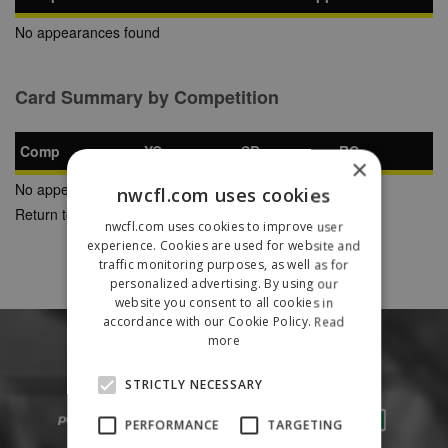
No appearances found
Card Summary by Competition
Comp
YC
SB
RC
×
No appearances found
nwcfl.com uses cookies
Return to Previous Page
nwcfl.com uses cookies to improve user
experience. Cookies are used for website and
traffic monitoring purposes, as well as for
personalized advertising. By using our
website you consent to all cookies in
accordance with our Cookie Policy.
Read
more
STRICTLY NECESSARY
PERFORMANCE
TARGETING