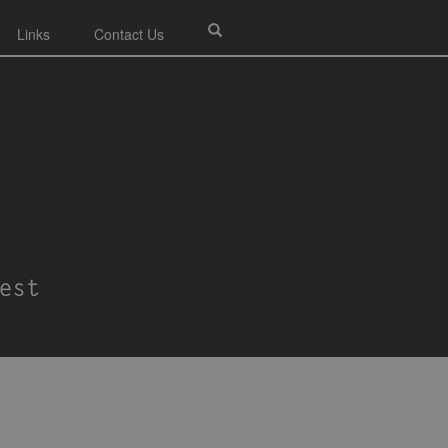
Links
Contact Us