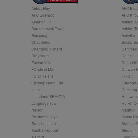
Abbey Hey
AFC Blac
Name
AFC Liverpool
AFC Know
Name
Provider
Provider
/
/
D
Name
Ex
c
Domain
Atherton LR
Ashton At
ANON_ID
Exponentia
sa-user-id-v2
Barnoldswick Town
Ashton T
_gat
Interactive 
Google
.tribalfusio
s
LLC
Burscough
Ashville
.nwcfl.com
rud
Chadderton
Bacup Bo
ANONCHK
Microsoft
_ga
Corporatio
1
Google
Charnock Richard
Cammell 
b
.c.clarity.ms
LLC
Droylsden
Colne
.nwcfl.com
zuuid_lu
MUID
Microsoft
Euxton Villa
Daisy Hill
Corporatio
fw_ts
FC Isle of Man
Darwen 
.clarity.ms
_gid
Google
FC St Helens
Flixton
eud
LLC
tuuid_lu
.bidswitch.n
Glossop North End
Fulwood 
.nwcfl.com
Irlam
Garstang
__gpi
Litherland REMYCA
Halewood
SM
.c.clarity.ms
sa-user-id
Longridge Town
Holker Ol
MR
Nelson
Maghull
Microsoft
d
Corporatio
Prestwich Heys
Maine R
.c.bing.com
Ramsbottom United
Squires G
_clck
MR
Microsoft
South Liverpool
Steeton
Corporatio
_clsk
Trafford
Thornton 
.c.clarity.ms