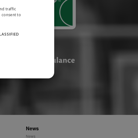
d traffic
u consent to
LASSIFIED
website cannot be used
ID.
News
News