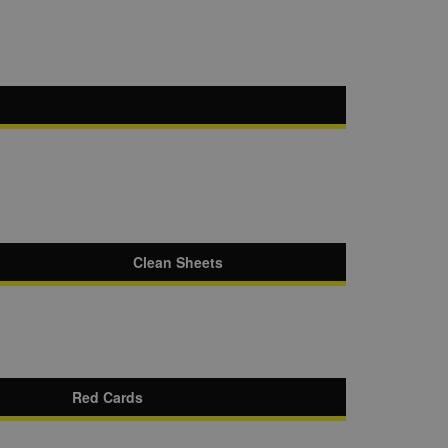
Clean Sheets
Red Cards