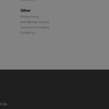
played on external
Other
Privacy Policy
iver content tailored to
 cookie is also used for
How We Use Cookies
Terms and Conditions
us platform - collects
Contact Us
 more.
 synced with an AppNexus
mation and use it to
ion about how the end
er may have seen before
ia content to social
hen they use social
ntains a hashed/encrypted
ct Us