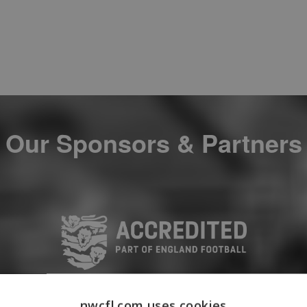
Our Sponsors & Partners
nwcfl.com uses cookies