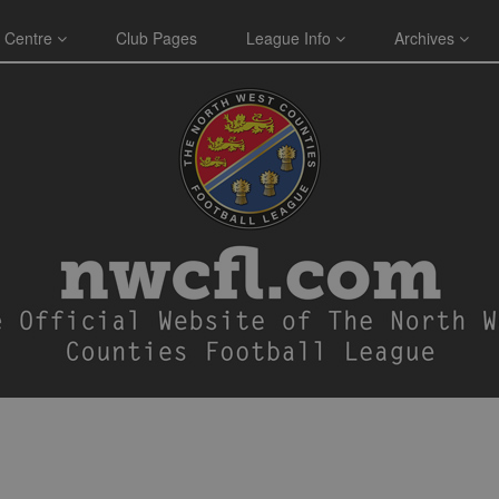
 Centre
Club Pages
League Info
Archives