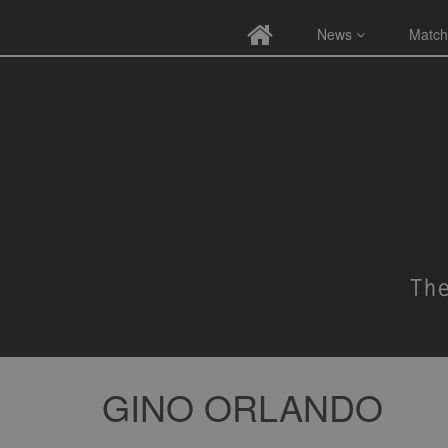
News
Match
GINO ORLANDO