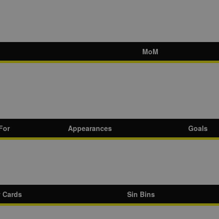
MoM
For
Appearances
Goals
w Cards
Sin Bins