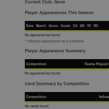
Current Club:
None
Player Appearances This Season
Date
Match
Score
Goals
CS
SB
YC
RC
No appearances found
* Indicates appearance as a substitute
Player Appearance Summary
Competition
Teams Played 
No appearances found
Card Summary by Competition
Competition
Yello
No cards found