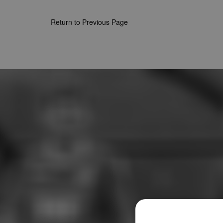
Return to Previous Page