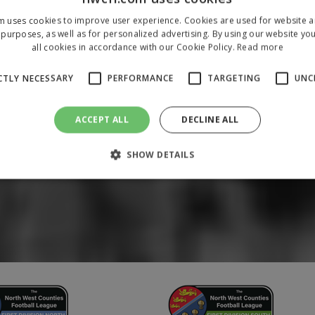
m uses cookies to improve user experience. Cookies are used for website an
purposes, as well as for personalized advertising. By using our website yo
all cookies in accordance with our Cookie Policy.
Read more
CTLY NECESSARY
PERFORMANCE
TARGETING
UNC
ACCEPT ALL
DECLINE ALL
SHOW DETAILS
Strictly necessary
Performance
Targeting
Unclassified
 allow core website functionality such as user login and account management. The 
ecessary cookies.
/
Domain
Expiration
Description
1 year
To store a unique session 
 Holdings Inc.