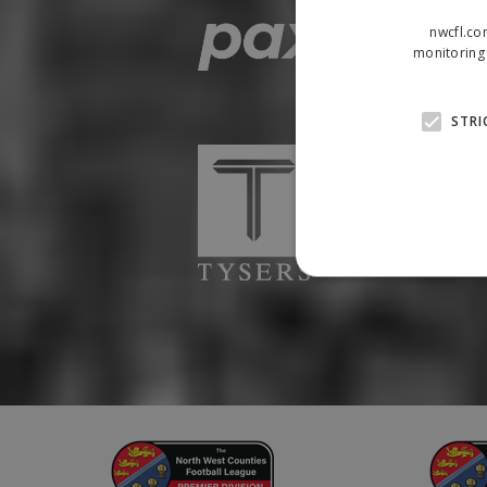
nwcfl.co
monitoring 
STRI
Strictly necessary cookies
properly without strictly n
Name
Provider
suid
Simplifi
.simpli.fi