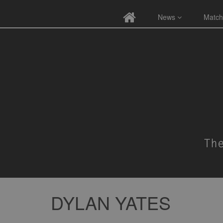
News
Match
DYLAN YATES