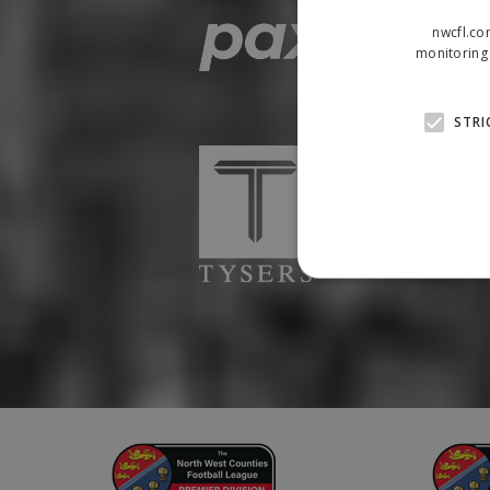
nwcfl.co
monitoring 
STRI
Strictly necessary cookies
properly without strictly n
Name
Provider
suid
Simplifi
.simpli.fi