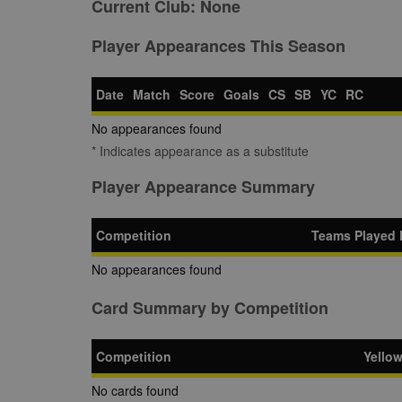
Current Club:
None
Player Appearances This Season
Date
Match
Score
Goals
CS
SB
YC
RC
No appearances found
* Indicates appearance as a substitute
Player Appearance Summary
Competition
Teams Played 
No appearances found
Card Summary by Competition
Competition
Yello
No cards found