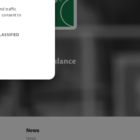
d traffic
u consent to
LASSIFIED
website cannot be used
ID.
News
News