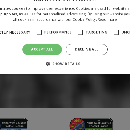
m uses cookies to improve user experience. Cookies are used for website an
purposes, as well as for personalized advertising. By using our website yo
all cookies in accordance with our Cookie Policy.
Read more
CTLY NECESSARY
PERFORMANCE
TARGETING
UNC
ACCEPT ALL
DECLINE ALL
SHOW DETAILS
Strictly necessary
Performance
Targeting
Unclassified
 allow core website functionality such as user login and account management. The 
ecessary cookies.
/
Domain
Expiration
Description
1 year
To store a unique session 
 Holdings Inc.