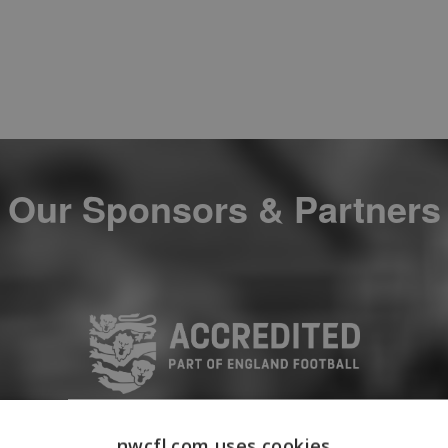
Our Sponsors & Partners
nwcfl.com uses cookies