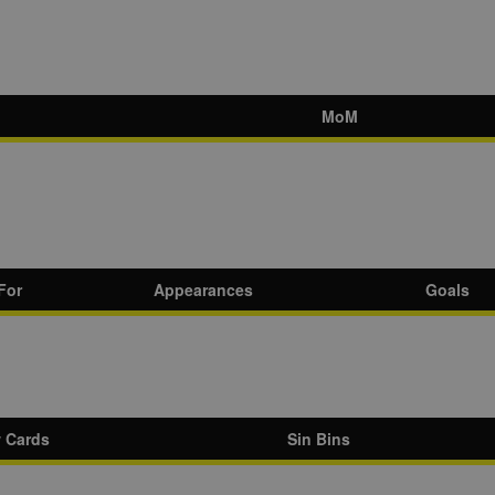
MoM
For
Appearances
Goals
w Cards
Sin Bins