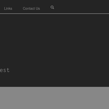
Links
Contact Us