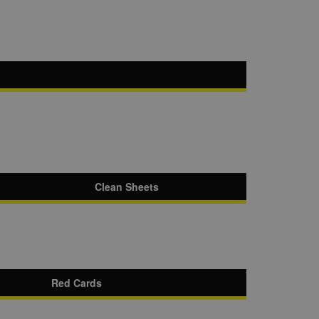
Clean Sheets
Red Cards