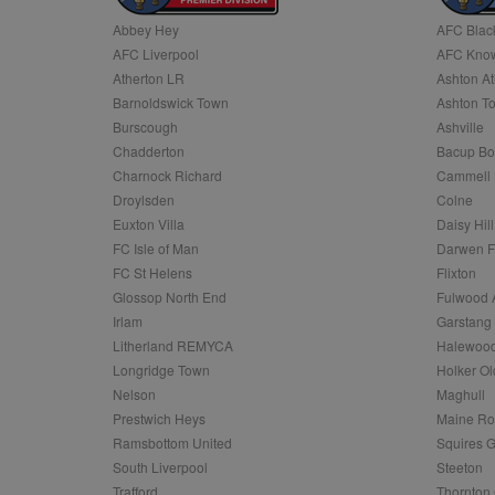
Abbey Hey
AFC Blac
Name
AFC Liverpool
AFC Know
Name
Provider
Provider
/
/
D
Name
Ex
c
Domain
Atherton LR
Ashton At
ANON_ID
Exponentia
sa-user-id-v2
Barnoldswick Town
Ashton T
_gat
Interactive 
Google
.tribalfusio
s
LLC
Burscough
Ashville
.nwcfl.com
rud
Chadderton
Bacup Bo
ANONCHK
Microsoft
_ga
Corporatio
1
Google
Charnock Richard
Cammell 
b
.c.clarity.ms
LLC
Droylsden
Colne
.nwcfl.com
zuuid_lu
MUID
Microsoft
Euxton Villa
Daisy Hill
Corporatio
fw_ts
FC Isle of Man
Darwen 
.clarity.ms
_gid
Google
FC St Helens
Flixton
eud
LLC
tuuid_lu
.bidswitch.n
Glossop North End
Fulwood 
.nwcfl.com
Irlam
Garstang
__gpi
Litherland REMYCA
Halewood
SM
.c.clarity.ms
sa-user-id
Longridge Town
Holker Ol
MR
Nelson
Maghull
Microsoft
d
Corporatio
Prestwich Heys
Maine R
.c.bing.com
Ramsbottom United
Squires G
_clck
MR
Microsoft
South Liverpool
Steeton
Corporatio
_clsk
Trafford
Thornton 
.c.clarity.ms