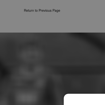
Return to Previous Page