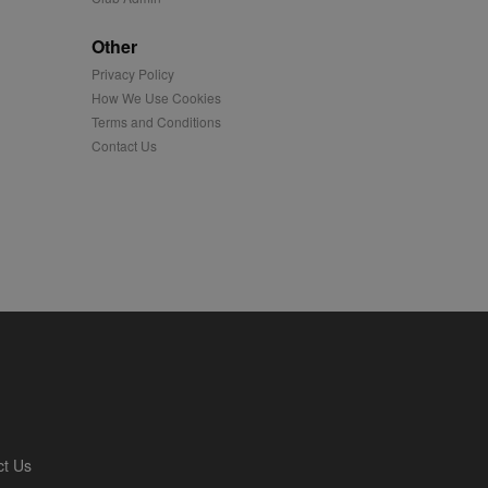
played on external
Other
Privacy Policy
iver content tailored to
 cookie is also used for
How We Use Cookies
Terms and Conditions
us platform - collects
Contact Us
 more.
 synced with an AppNexus
mation and use it to
ion about how the end
er may have seen before
ia content to social
hen they use social
ntains a hashed/encrypted
ct Us