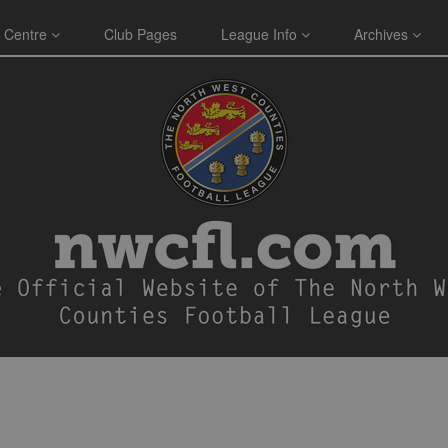
 Centre
Club Pages
League Info
Archives