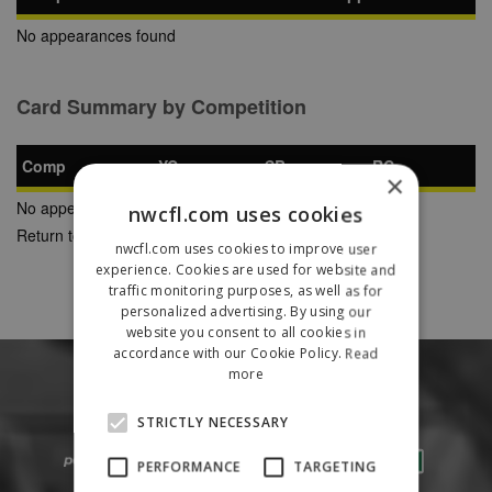
No appearances found
Card Summary by Competition
Comp
YC
SB
RC
×
No appearances found
nwcfl.com uses cookies
Return to Previous Page
nwcfl.com uses cookies to improve user
experience. Cookies are used for website and
traffic monitoring purposes, as well as for
personalized advertising. By using our
website you consent to all cookies in
accordance with our Cookie Policy.
Read
more
STRICTLY NECESSARY
PERFORMANCE
TARGETING