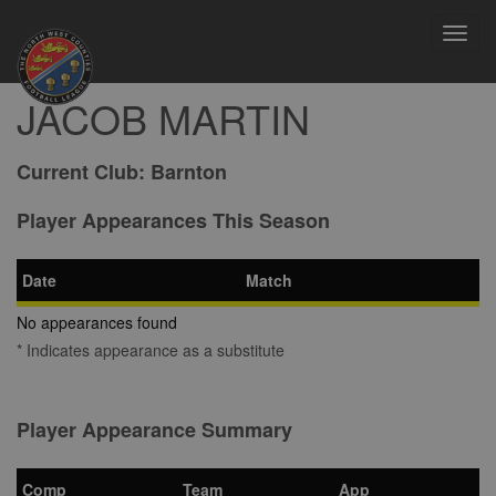
Toggl
navig
JACOB MARTIN
Current Club:
Barnton
Player Appearances This Season
Date
Match
No appearances found
* Indicates appearance as a substitute
Player Appearance Summary
Comp
Team
App