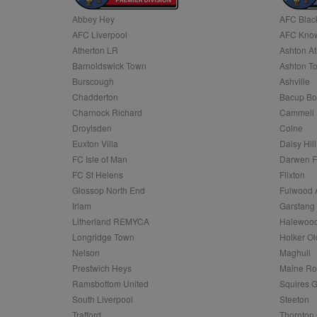
Abbey Hey
AFC Blac
Name
AFC Liverpool
AFC Know
Name
Provider
Provider
/
/
D
Name
Ex
c
Domain
Atherton LR
Ashton At
ANON_ID
Exponentia
sa-user-id-v2
Barnoldswick Town
Ashton T
_gat
Interactive 
Google
.tribalfusio
s
LLC
Burscough
Ashville
.nwcfl.com
rud
Chadderton
Bacup Bo
ANONCHK
Microsoft
_ga
Corporatio
1
Google
Charnock Richard
Cammell 
b
.c.clarity.ms
LLC
Droylsden
Colne
.nwcfl.com
zuuid_lu
MUID
Microsoft
Euxton Villa
Daisy Hill
Corporatio
fw_ts
FC Isle of Man
Darwen 
.clarity.ms
_gid
Google
FC St Helens
Flixton
eud
LLC
tuuid_lu
.bidswitch.n
Glossop North End
Fulwood 
.nwcfl.com
Irlam
Garstang
__gpi
Litherland REMYCA
Halewood
SM
.c.clarity.ms
sa-user-id
Longridge Town
Holker Ol
MR
Nelson
Maghull
Microsoft
d
Corporatio
Prestwich Heys
Maine R
.c.bing.com
Ramsbottom United
Squires G
_clck
MR
Microsoft
South Liverpool
Steeton
Corporatio
_clsk
Trafford
Thornton 
.c.clarity.ms