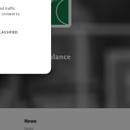
d traffic
u consent to
LASSIFIED
website cannot be used
ID.
News
News