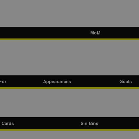
MoM
For
Appearances
Goals
w Cards
Sin Bins