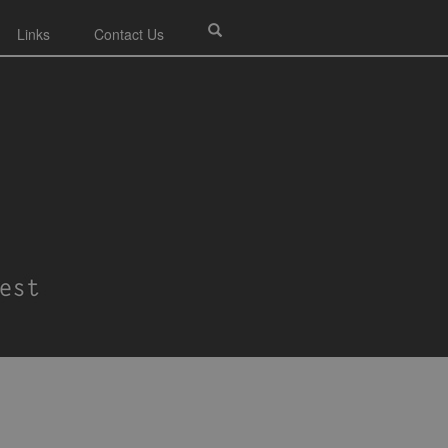
Links
Contact Us