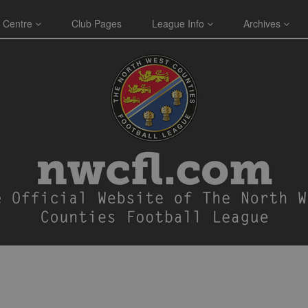
 Centre
Club Pages
League Info
Archives