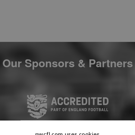
Our Sponsors & Partners
nwcfl.com uses cookies