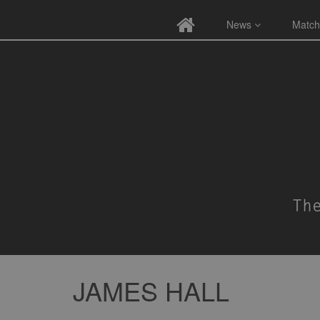
News
Match
JAMES HALL