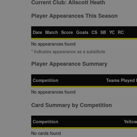
Current Club:
Allscott Heath
Player Appearances This Season
Date
Match
Score
Goals
CS
SB
YC
RC
No appearances found
* Indicates appearance as a substitute
Player Appearance Summary
Competition
Teams Played 
No appearances found
Card Summary by Competition
Competition
Yello
No cards found