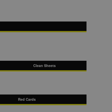
Clean Sheets
Red Cards