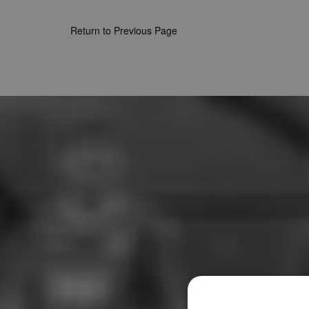
Return to Previous Page