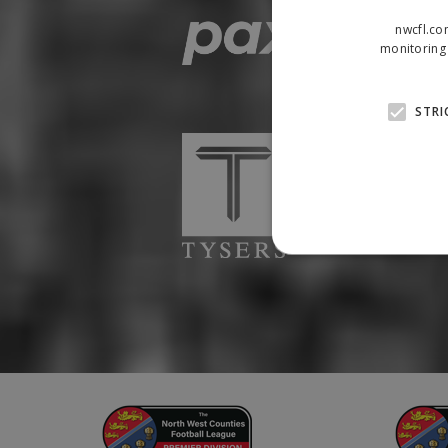
nwcfl.co
monitoring 
STRI
Strictly necessary cookies
properly without strictly n
Name
Provider
suid
Simplifi
.simpli.fi