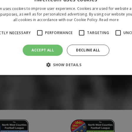
m uses cookies to improve user experience. Cookies are used for website an
purposes, as well as for personalized advertising. By using our website yo
all cookies in accordance with our Cookie Policy.
Read more
CTLY NECESSARY
PERFORMANCE
TARGETING
UNC
ACCEPT ALL
DECLINE ALL
SHOW DETAILS
Strictly necessary
Performance
Targeting
Unclassified
 allow core website functionality such as user login and account management. The 
ecessary cookies.
/
Domain
Expiration
Description
1 year
To store a unique session 
 Holdings Inc.