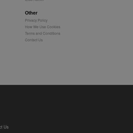
played on external
Other
Privacy Policy
iver content tailored to
 cookie is also used for
How We Use Cookies
Terms and Conditions
us platform - collects
Contact Us
 more.
 synced with an AppNexus
mation and use it to
ion about how the end
er may have seen before
ia content to social
hen they use social
ntains a hashed/encrypted
ct Us