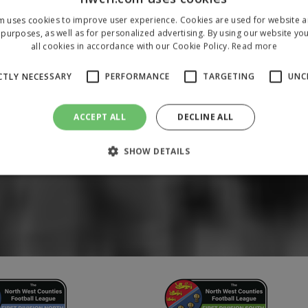
m uses cookies to improve user experience. Cookies are used for website an
purposes, as well as for personalized advertising. By using our website yo
all cookies in accordance with our Cookie Policy.
Read more
CTLY NECESSARY
PERFORMANCE
TARGETING
UNC
ACCEPT ALL
DECLINE ALL
SHOW DETAILS
Strictly necessary
Performance
Targeting
Unclassified
 allow core website functionality such as user login and account management. The 
ecessary cookies.
/
Domain
Expiration
Description
1 year
To store a unique session 
 Holdings Inc.