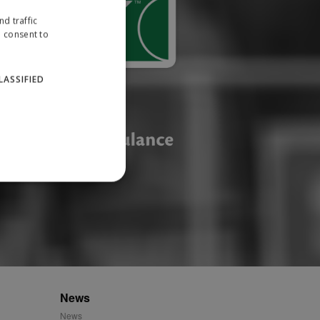
d traffic
u consent to
LASSIFIED
website cannot be used
ID.
News
News