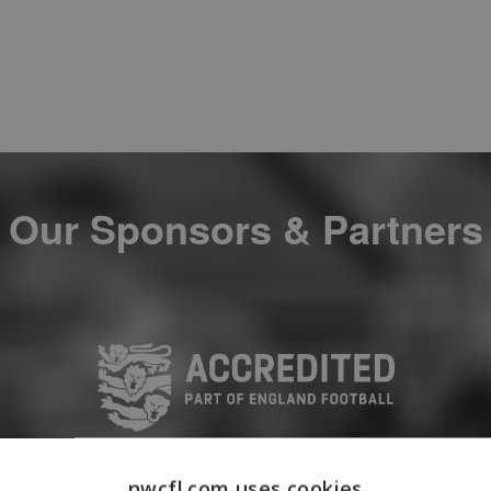
Our Sponsors & Partners
nwcfl.com uses cookies