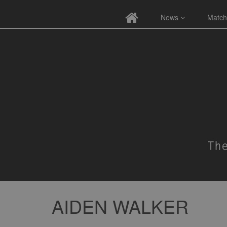
News
Match
AIDEN WALKER