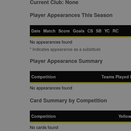
Current Club:
None
Player Appearances This Season
Date
Match
Score
Goals
CS
SB
YC
RC
No appearances found
* Indicates appearance as a substitute
Player Appearance Summary
Competition
Teams Played 
No appearances found
Card Summary by Competition
Competition
Yello
No cards found