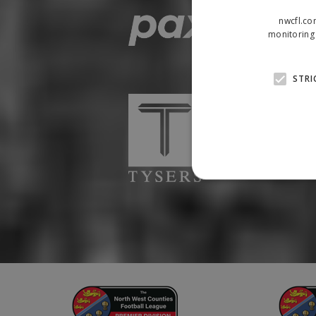
nwcfl.co
monitoring 
STRI
Strictly necessary cookies
properly without strictly n
Name
Provider
suid
Simplifi
.simpli.fi