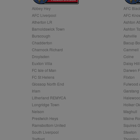
Abbey Hey
AFC Blac
Name
AFC Liverpool
AFC Know
Name
Provider
Provider
/
/
D
Name
Ex
c
Domain
Atherton LR
Ashton At
ANON_ID
Exponentia
sa-user-id-v2
Barnoldswick Town
Ashton T
_gat
Interactive 
Google
.tribalfusio
s
LLC
Burscough
Ashville
.nwcfl.com
rud
Chadderton
Bacup Bo
ANONCHK
Microsoft
_ga
Corporatio
1
Google
Charnock Richard
Cammell 
b
.c.clarity.ms
LLC
Droylsden
Colne
.nwcfl.com
zuuid_lu
MUID
Microsoft
Euxton Villa
Daisy Hill
Corporatio
fw_ts
FC Isle of Man
Darwen 
.clarity.ms
_gid
Google
FC St Helens
Flixton
eud
LLC
tuuid_lu
.bidswitch.n
Glossop North End
Fulwood 
.nwcfl.com
Irlam
Garstang
__gpi
Litherland REMYCA
Halewood
SM
.c.clarity.ms
sa-user-id
Longridge Town
Holker Ol
MR
Nelson
Maghull
Microsoft
d
Corporatio
Prestwich Heys
Maine R
.c.bing.com
Ramsbottom United
Squires G
_clck
MR
Microsoft
South Liverpool
Steeton
Corporatio
_clsk
Trafford
Thornton 
.c.clarity.ms