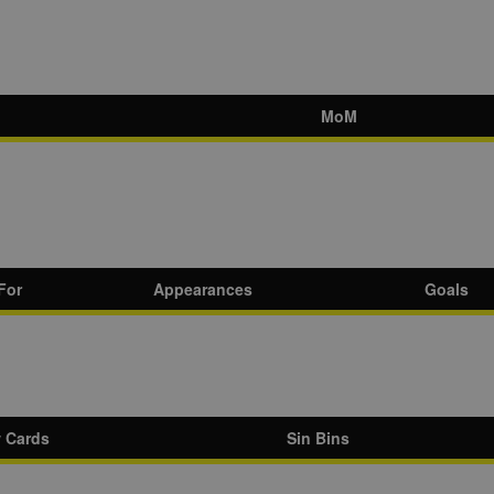
MoM
For
Appearances
Goals
w Cards
Sin Bins