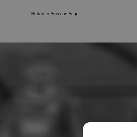
Return to Previous Page