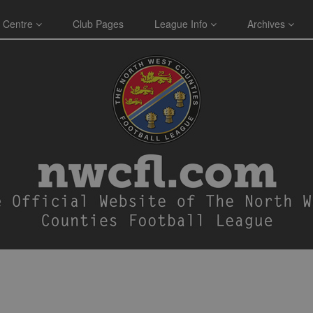
 Centre
Club Pages
League Info
Archives