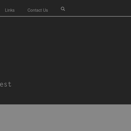
Links
Contact Us