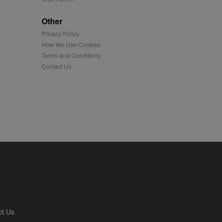
played on external
Other
Privacy Policy
iver content tailored to
 cookie is also used for
How We Use Cookies
Terms and Conditions
us platform - collects
Contact Us
 more.
 synced with an AppNexus
mation and use it to
ion about how the end
er may have seen before
ia content to social
hen they use social
ntains a hashed/encrypted
ct Us