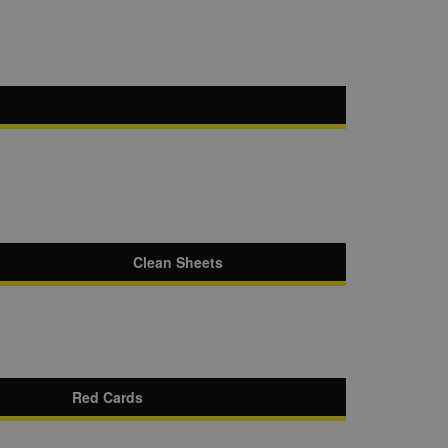
Clean Sheets
Red Cards