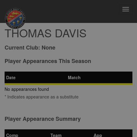
Toggl
navig
THOMAS DAVIS
Current Club:
None
Player Appearances This Season
Date
Match
No appearances found
* Indicates appearance as a substitute
Player Appearance Summary
Comp
Team
App