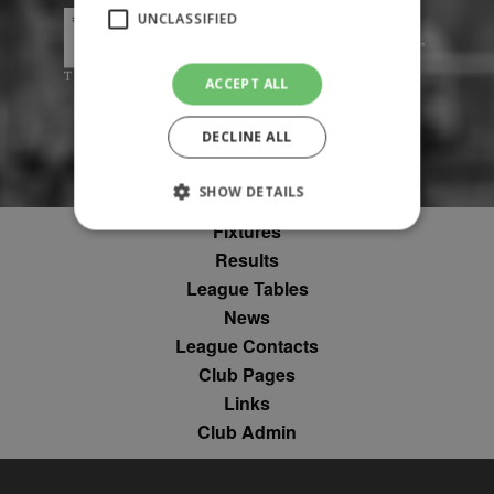
UNCLASSIFIED
ACCEPT ALL
DECLINE ALL
SHOW DETAILS
Fixtures
Results
Strictly necessary
Performance
League Tables
Targeting
Unclassified
News
League Contacts
Strictly necessary cookies allow core website
functionality such as user login and account
Club Pages
management. The website cannot be used
Links
properly without strictly necessary cookies.
Club Admin
Provider
Name
Expiration
Description
/
Domain
suid
1 year
To store a
Simplifi