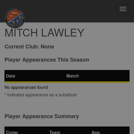
Toggl
navig
MITCH LAWLEY
Current Club:
None
Player Appearances This Season
Date
Match
No appearances found
* Indicates appearance as a substitute
Player Appearance Summary
Comp
Team
App