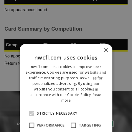
No appearances found
Card Summary by Competition
Comp
YC
SB
RC
×
No appearances found
nwcfl.com uses cookies
Return to Previous Page
nwcfl.com uses cookies to improve user
experience. Cookies are used for website and
traffic monitoring purposes, as well as for
personalized advertising. By using our
website you consent to all cookies in
accordance with our Cookie Policy.
Read
more
STRICTLY NECESSARY
PERFORMANCE
TARGETING