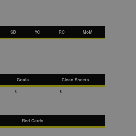
SB
YC
RC
MoM
Goals
Clean Sheets
0
0
Red Cards