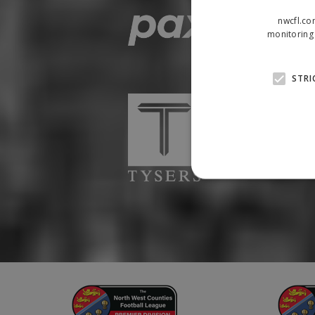
nwcfl.co
monitoring 
STRI
Strictly necessary cookies
properly without strictly n
Name
Provider
suid
Simplifi
.simpli.fi