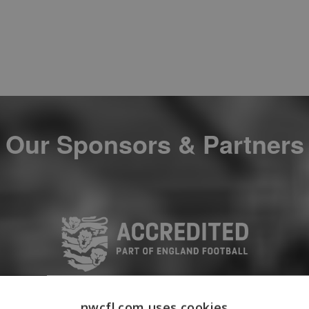
Our Sponsors & Partners
nwcfl.com uses cookies