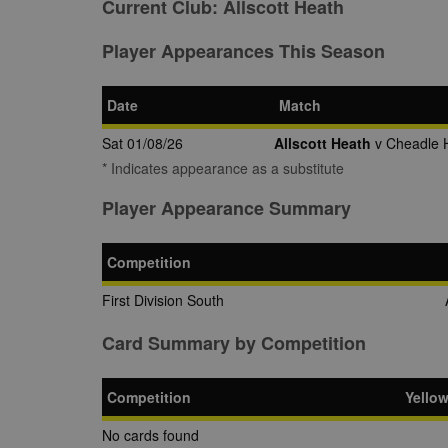
Current Club:
Allscott Heath
Player Appearances This Season
Date
Match
Sat 01/08/26
Allscott Heath
v Cheadle 
* Indicates appearance as a substitute
Player Appearance Summary
Competition
First Division South
Card Summary by Competition
Competition
Yello
No cards found