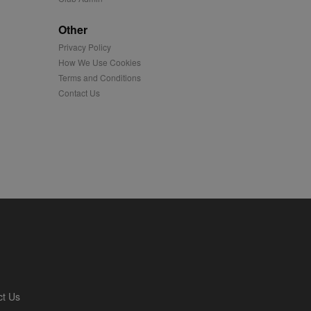
played on external
Other
Privacy Policy
iver content tailored to
 cookie is also used for
How We Use Cookies
Terms and Conditions
us platform - collects
Contact Us
 more.
 synced with an AppNexus
mation and use it to
ion about how the end
er may have seen before
ia content to social
hen they use social
ntains a hashed/encrypted
ct Us