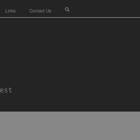
Links
Contact Us