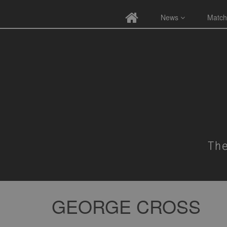
News
Match
GEORGE CROSS