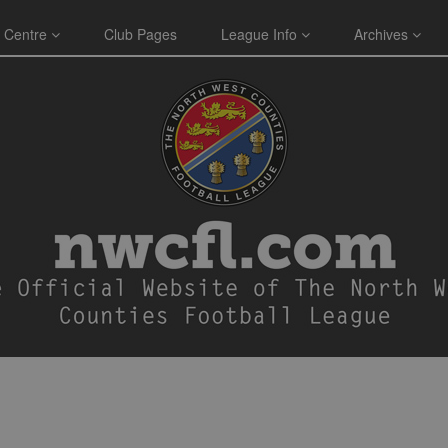
 Centre
Club Pages
League Info
Archives