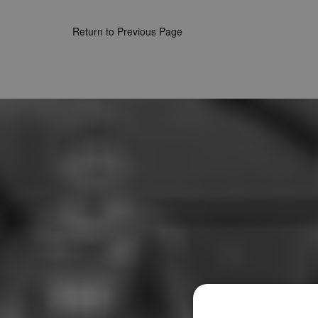
Return to Previous Page