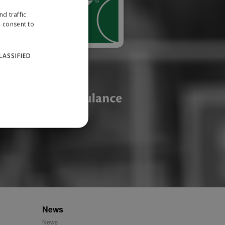
d traffic
u consent to
LASSIFIED
website cannot be used
ID.
News
News