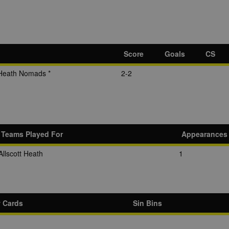
Score
Goals
CS
Heath Nomads *
2-2
Teams Played For
Appearances
Allscott Heath
1
w Cards
Sin Bins