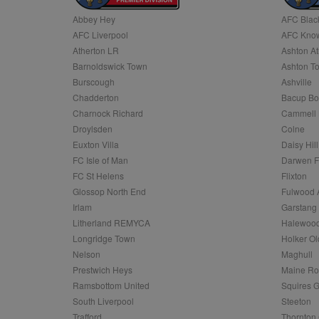
Abbey Hey
AFC Blac
Name
AFC Liverpool
AFC Know
Name
Provider
Provider
/
/
D
Name
Ex
c
Domain
Atherton LR
Ashton At
ANON_ID
Exponentia
sa-user-id-v2
Barnoldswick Town
Ashton T
_gat
Interactive 
Google
.tribalfusio
s
LLC
Burscough
Ashville
.nwcfl.com
rud
Chadderton
Bacup Bo
ANONCHK
Microsoft
_ga
Corporatio
1
Google
Charnock Richard
Cammell 
b
.c.clarity.ms
LLC
Droylsden
Colne
.nwcfl.com
zuuid_lu
MUID
Microsoft
Euxton Villa
Daisy Hill
Corporatio
fw_ts
FC Isle of Man
Darwen 
.clarity.ms
_gid
Google
FC St Helens
Flixton
eud
LLC
tuuid_lu
.bidswitch.n
Glossop North End
Fulwood 
.nwcfl.com
Irlam
Garstang
__gpi
Litherland REMYCA
Halewood
SM
.c.clarity.ms
sa-user-id
Longridge Town
Holker Ol
MR
Nelson
Maghull
Microsoft
d
Corporatio
Prestwich Heys
Maine R
.c.bing.com
Ramsbottom United
Squires G
_clck
MR
Microsoft
South Liverpool
Steeton
Corporatio
_clsk
Trafford
Thornton 
.c.clarity.ms