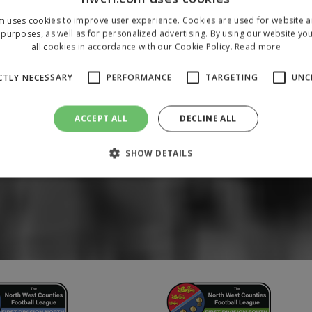
m uses cookies to improve user experience. Cookies are used for website an
purposes, as well as for personalized advertising. By using our website yo
all cookies in accordance with our Cookie Policy.
Read more
CTLY NECESSARY
PERFORMANCE
TARGETING
UNC
ACCEPT ALL
DECLINE ALL
SHOW DETAILS
Strictly necessary
Performance
Targeting
Unclassified
 allow core website functionality such as user login and account management. The 
ecessary cookies.
/
Domain
Expiration
Description
1 year
To store a unique session 
 Holdings Inc.